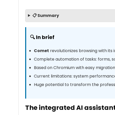
📋 Summary
🔍 In brief
Comet
revolutionizes browsing with its 
Complete automation of tasks: forms, s
Based on Chromium with easy migratio
Current limitations: system performanc
Huge potential to transform the profes
The integrated AI assistan