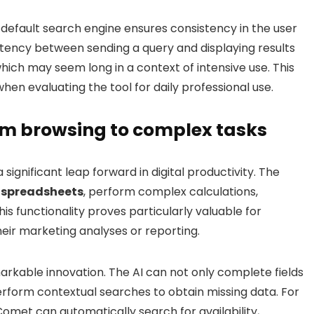
e default search engine ensures consistency in the user
atency between sending a query and displaying results
ch may seem long in a context of intensive use. This
hen evaluating the tool for daily professional use.
m browsing to complex tasks
ignificant leap forward in digital productivity. The
 spreadsheets
, perform complex calculations,
s functionality proves particularly valuable for
heir marketing analyses or reporting.
markable innovation. The AI can not only complete fields
erform contextual searches to obtain missing data. For
omet can automatically search for availability,