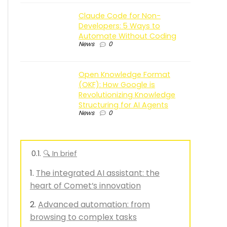
Claude Code for Non-
Developers: 5 Ways to
Automate Without Coding
News
0
Open Knowledge Format
(OKF): How Google is
Revolutionizing Knowledge
Structuring for AI Agents
News
0
🔍 In brief
The integrated AI assistant: the
heart of Comet’s innovation
Advanced automation: from
browsing to complex tasks