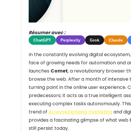
Résumer avec :
ChatGPT
Perplexity
Grok
Claude
In the constantly evolving digital ecosystem,
face of growing needs for automation and artifi
launches
Comet
, a revolutionary browser t
browse the web. After a month of intensive te
turning point in the online user experience.
predecessors; it acts as a true intelligent a
executing complex tasks autonomously. This 
trend of
AI revolutionizing marketing
and dig
provides a fascinating glimpse of what web b
still persist today.