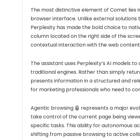
The most distinctive element of Comet lies in
browser interface. Unlike external solutions 
Perplexity has made the bold choice to nativel
column located on the right side of the scr
contextual interaction with the web content
The assistant uses Perplexity’s AI models t
traditional engines. Rather than simply returni
presents information in a structured and rel
for marketing professionals who need to co
Agentic browsing 🤖 represents a major evol
take control of the current page being vie
specific tasks. This ability for autonomous 
shifting from passive browsing to active collab