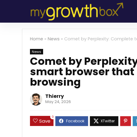
Home
»
News
»
Comet by Perplexity: Complete t
News
Comet by Perplexity
smart browser that 
browsing
Thierry
May 24, 2026
0
Save