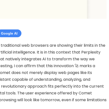
Google AI
 traditional web browsers are showing their limits in the
cial intelligence. It is in this context that Perplexity
hat natively integrates AI to transform the way we
sting, I can affirm that this innovation 🚀 marks a
 Comet does not merely display web pages like its
ssistant capable of understanding, analyzing, and
revolutionary approach fits perfectly into the current
ital tools. The user experience offered by Comet
rowsing will look like tomorrow, even if some limitations