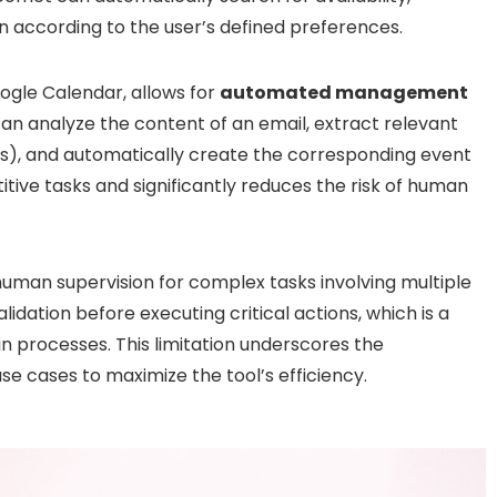
n according to the user’s defined preferences.
ogle Calendar, allows for
automated management
an analyze the content of an email, extract relevant
nts), and automatically create the corresponding event
titive tasks and significantly reduces the risk of human
human supervision for complex tasks involving multiple
lidation before executing critical actions, which is a
 processes. This limitation underscores the
se cases to maximize the tool’s efficiency.