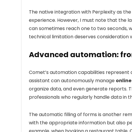
The native integration with Perplexity as th
experience. However, I must note that the l
can sometimes reach one to two seconds, whi
technical limitation deserves consideration w
Advanced automation: fro
Comet’s automation capabilities represent a s
assistant can autonomously manage
online
organize data, and even generate reports. Thi
professionals who regularly handle data in t
The automatic filling of forms is another re
with the appropriate information but also p
example, when booking a restaurant table, C