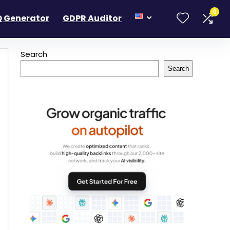
0
 Generator
GDPR Auditor
Search
Search