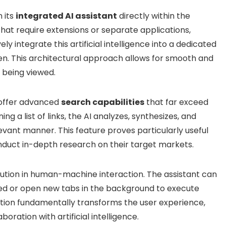
 its
integrated AI assistant
directly within the
that require extensions or separate applications,
y integrate this artificial intelligence into a dedicated
een. This architectural approach allows for smooth and
 being viewed.
o offer advanced
search capabilities
that far exceed
ng a list of links, the AI analyzes, synthesizes, and
evant manner. This feature proves particularly useful
nduct in-depth research on their target markets.
ution in human-machine interaction. The assistant can
wed or open new tabs in the background to execute
action fundamentally transforms the user experience,
oration with artificial intelligence.