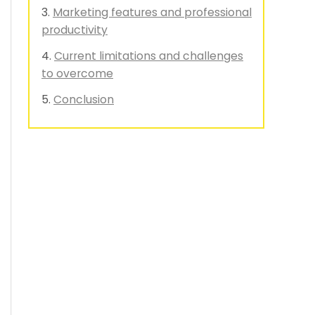
Marketing features and professional
productivity
Current limitations and challenges
to overcome
Conclusion