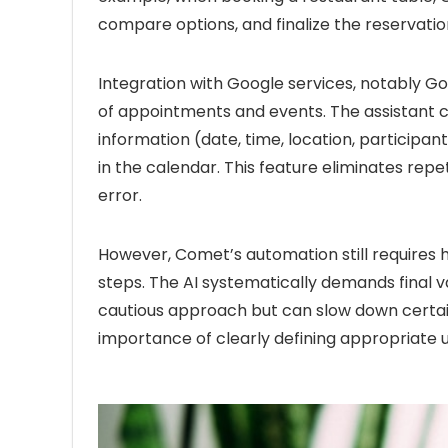
compare options, and finalize the reservatio
Integration with Google services, notably Go
of appointments and events. The assistant c
information (date, time, location, participa
in the calendar. This feature eliminates repe
error.
However, Comet’s automation still requires 
steps. The AI systematically demands final va
cautious approach but can slow down certain
importance of clearly defining appropriate u