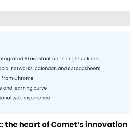
integrated AI assistant on the right column
ocial networks, calendar, and spreadsheets
n from Chrome
e and learning curve
sional web experience
t: the heart of Comet’s innovation