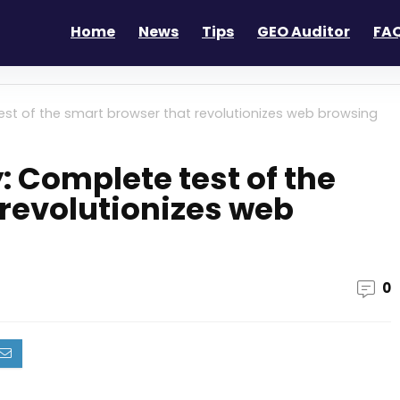
Home
News
Tips
GEO Auditor
FAQ
est of the smart browser that revolutionizes web browsing
: Complete test of the
revolutionizes web
0