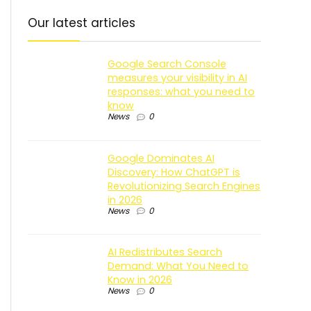
Our latest articles
Google Search Console
measures your visibility in AI
responses: what you need to
know
News
0
Google Dominates AI
Discovery: How ChatGPT is
Revolutionizing Search Engines
in 2026
News
0
AI Redistributes Search
Demand: What You Need to
Know in 2026
News
0