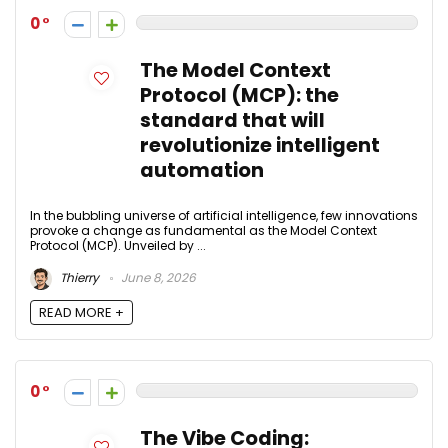
0
The Model Context
Protocol (MCP): the
standard that will
revolutionize intelligent
automation
In the bubbling universe of artificial intelligence, few innovations
provoke a change as fundamental as the Model Context
Protocol (MCP). Unveiled by ...
Thierry
June 8, 2026
READ MORE +
0
The Vibe Coding: