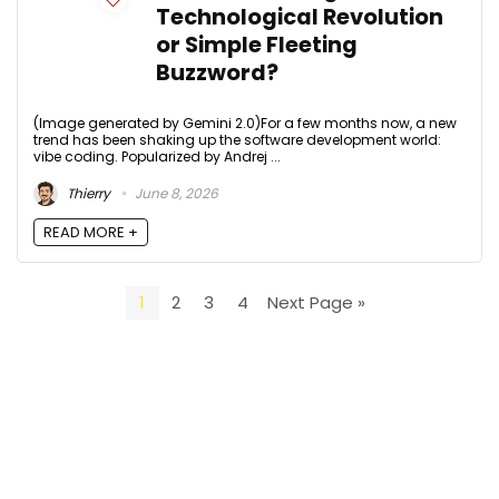
Technological Revolution
or Simple Fleeting
Buzzword?
(Image generated by Gemini 2.0)For a few months now, a new
trend has been shaking up the software development world:
vibe coding. Popularized by Andrej ...
Thierry
June 8, 2026
READ MORE +
1
2
3
4
Next Page »