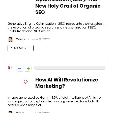
New Holy Grail of Organic
SEO
Generative Engine Optimization (GEO) represents the next step in
the evolution of organic search engine optimization (SEO).
Unlike traditional SEO, which ...
Thierry
June 8, 2026
READ MORE +
0
How AI Will Revolutionize
Marketing?
Image generated by Gemini 1.5Artificial intelligence (AI) is no
longer just a concept or a technology reserved for robots. It
offers a wide range of ...