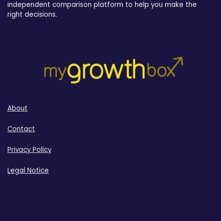
independent comparison platform to help you make the
right decisions.
About
Contact
Privacy Policy
Legal Notice