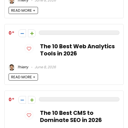
Thierry
June 8, 2026
READ MORE +
0
The 10 Best Web Analytics
Tools in 2026
Thierry
June 8, 2026
READ MORE +
0
The 10 Best CMS to
Dominate SEO in 2026