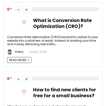
0
What is Conversion Rate
Optimization (CRO)?
Conversion Rate Optimization (CRO) transforms visitors to your
website into customers or leads. Instead of wasting your time
and money attracting new traffic, ...
Thierry
June 8, 2026
READ MORE +
0
How to find new clients for
free for a small business?