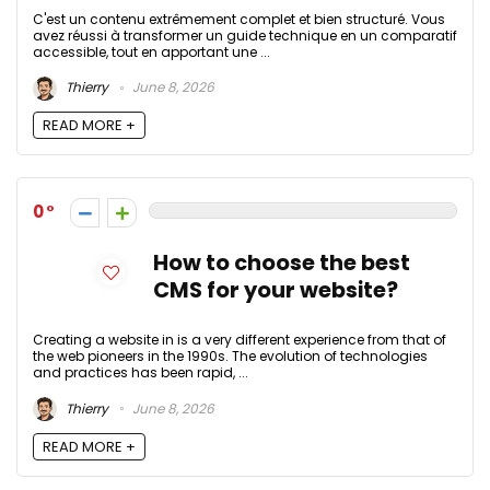
C'est un contenu extrêmement complet et bien structuré. Vous
avez réussi à transformer un guide technique en un comparatif
accessible, tout en apportant une ...
Thierry
June 8, 2026
READ MORE +
0
How to choose the best
CMS for your website?
Creating a website in is a very different experience from that of
the web pioneers in the 1990s. The evolution of technologies
and practices has been rapid, ...
Thierry
June 8, 2026
READ MORE +