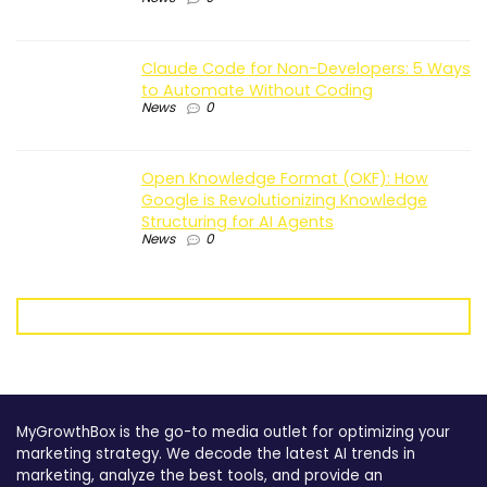
Claude Code for Non-Developers: 5 Ways
to Automate Without Coding
News
0
Open Knowledge Format (OKF): How
Google is Revolutionizing Knowledge
Structuring for AI Agents
News
0
MyGrowthBox is the go-to media outlet for optimizing your
marketing strategy. We decode the latest AI trends in
marketing, analyze the best tools, and provide an