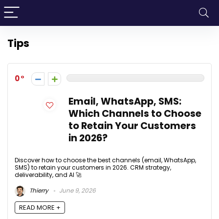
Tips
0
Email, WhatsApp, SMS:
Which Channels to Choose
to Retain Your Customers
in 2026?
Discover how to choose the best channels (email, WhatsApp,
SMS) to retain your customers in 2026. CRM strategy,
deliverability, and AI 🚀
Thierry
June 9, 2026
READ MORE +