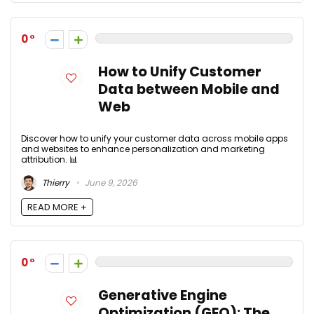
0
How to Unify Customer
Data between Mobile and
Web
Discover how to unify your customer data across mobile apps
and websites to enhance personalization and marketing
attribution. 📊
Thierry
June 9, 2026
READ MORE +
0
Generative Engine
Optimization (GEO): The