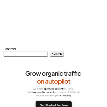
Search
Search