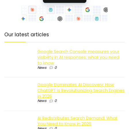
Our latest articles
Google Search Console measures your
visibility in AI responses: what you need
to know
News
0
Google Dominates AI Discovery: How
ChatGPT is Revolutionizing Search Engines
in 2026
News
0
AI Redistributes Search Demand: What
You Need to Know in 2026
News
0