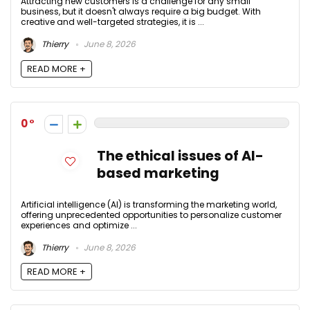
Attracting new customers is a challenge for any small
business, but it doesn't always require a big budget. With
creative and well-targeted strategies, it is ...
Thierry
June 8, 2026
READ MORE +
0
The ethical issues of AI-
based marketing
Artificial intelligence (AI) is transforming the marketing world,
offering unprecedented opportunities to personalize customer
experiences and optimize ...
Thierry
June 8, 2026
READ MORE +