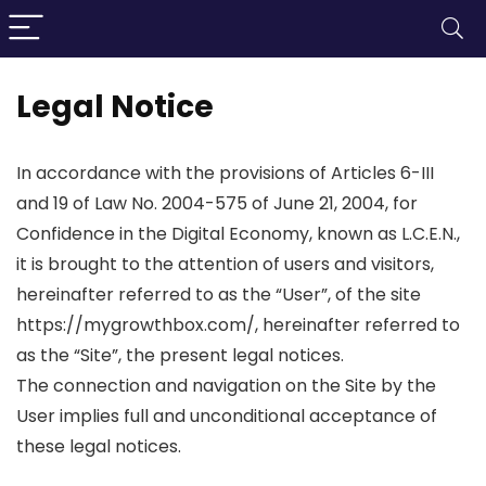
Legal Notice
In accordance with the provisions of Articles 6-III
and 19 of Law No. 2004-575 of June 21, 2004, for
Confidence in the Digital Economy, known as L.C.E.N.,
it is brought to the attention of users and visitors,
hereinafter referred to as the “User”, of the site
https://mygrowthbox.com/, hereinafter referred to
as the “Site”, the present legal notices.
The connection and navigation on the Site by the
User implies full and unconditional acceptance of
these legal notices.