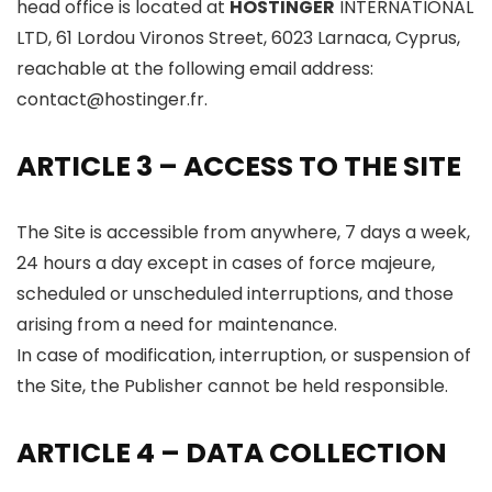
head office is located at
HOSTINGER
INTERNATIONAL
LTD, 61 Lordou Vironos Street, 6023 Larnaca, Cyprus,
reachable at the following email address:
contact@hostinger.fr.
ARTICLE 3 – ACCESS TO THE SITE
The Site is accessible from anywhere, 7 days a week,
24 hours a day except in cases of force majeure,
scheduled or unscheduled interruptions, and those
arising from a need for maintenance.
In case of modification, interruption, or suspension of
the Site, the Publisher cannot be held responsible.
ARTICLE 4 – DATA COLLECTION