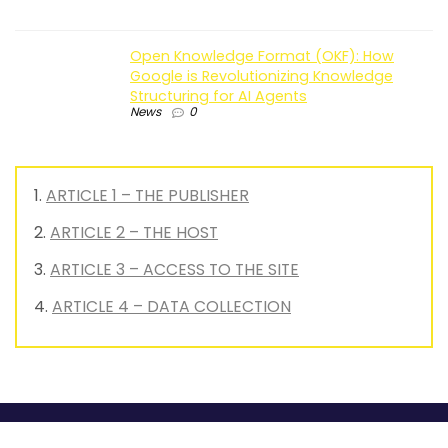
Open Knowledge Format (OKF): How
Google is Revolutionizing Knowledge
Structuring for AI Agents
News
0
ARTICLE 1 – THE PUBLISHER
ARTICLE 2 – THE HOST
ARTICLE 3 – ACCESS TO THE SITE
ARTICLE 4 – DATA COLLECTION
MyGrowthBox is the go-to media outlet for optimizing your