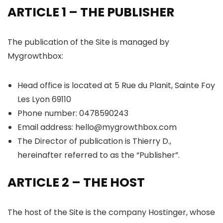
ARTICLE 1 – THE PUBLISHER
The publication of the Site is managed by
Mygrowthbox:
Head office is located at 5 Rue du Planit, Sainte Foy
Les Lyon 69110
Phone number: 0478590243
Email address: hello@mygrowthbox.com
The Director of publication is Thierry D.,
hereinafter referred to as the “Publisher”.
ARTICLE 2 – THE HOST
The host of the Site is the company Hostinger, whose