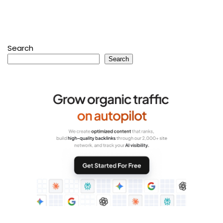
Search
Search