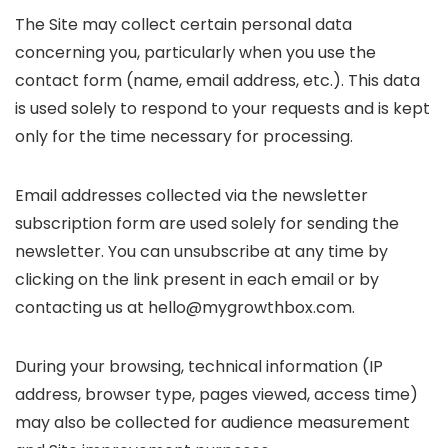
The Site may collect certain personal data
concerning you, particularly when you use the
contact form (name, email address, etc.). This data
is used solely to respond to your requests and is kept
only for the time necessary for processing.
Email addresses collected via the newsletter
subscription form are used solely for sending the
newsletter. You can unsubscribe at any time by
clicking on the link present in each email or by
contacting us at hello@mygrowthbox.com.
During your browsing, technical information (IP
address, browser type, pages viewed, access time)
may also be collected for audience measurement