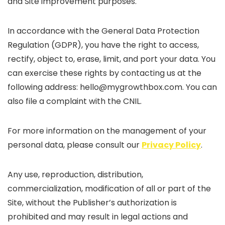
and Site improvement purposes.
In accordance with the General Data Protection
Regulation (GDPR), you have the right to access,
rectify, object to, erase, limit, and port your data. You
can exercise these rights by contacting us at the
following address: hello@mygrowthbox.com. You can
also file a complaint with the CNIL.
For more information on the management of your
personal data, please consult our
Privacy Policy
.
Any use, reproduction, distribution,
commercialization, modification of all or part of the
Site, without the Publisher’s authorization is
prohibited and may result in legal actions and