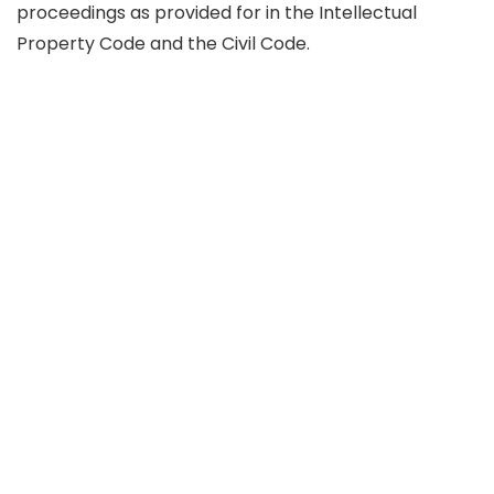
proceedings as provided for in the Intellectual
Property Code and the Civil Code.