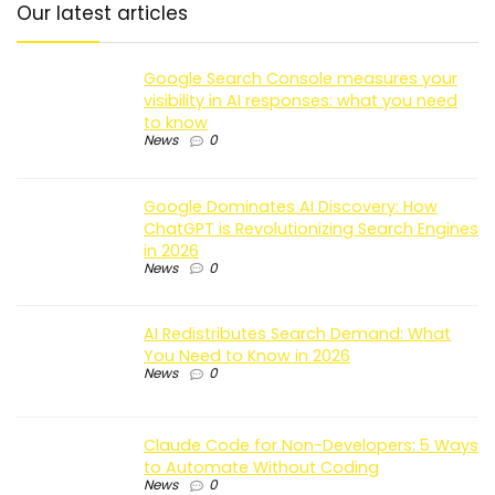
Our latest articles
Google Search Console measures your
visibility in AI responses: what you need
to know
News
0
Google Dominates AI Discovery: How
ChatGPT is Revolutionizing Search Engines
in 2026
News
0
AI Redistributes Search Demand: What
You Need to Know in 2026
News
0
Claude Code for Non-Developers: 5 Ways
to Automate Without Coding
News
0