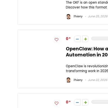
The OKF is an open standa
Discover how this format 
Thierry
June 25, 2026
0
OpenClaw: How an 
Automation in 2
OpenClaw is revolutionizin
transforming work in 20
Thierry
June 22, 2026
0