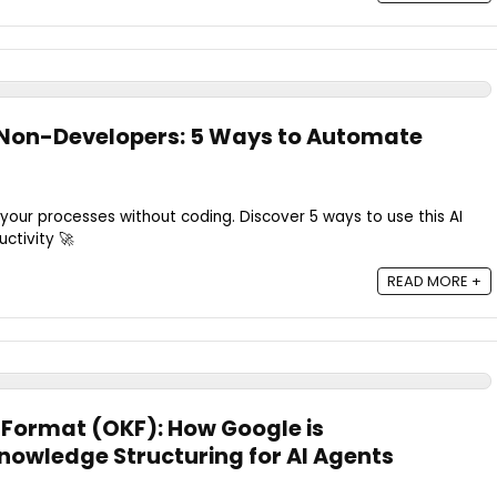
 Non-Developers: 5 Ways to Automate
ur processes without coding. Discover 5 ways to use this AI
ctivity 🚀
READ MORE +
Format (OKF): How Google is
Knowledge Structuring for AI Agents