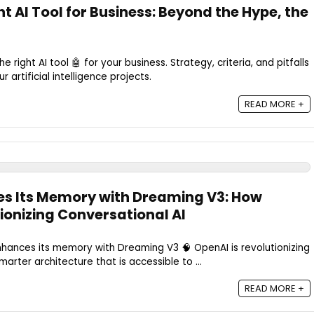
t AI Tool for Business: Beyond the Hype, the
 right AI tool 🤖 for your business. Strategy, criteria, and pitfalls
 artificial intelligence projects.
READ MORE +
s Its Memory with Dreaming V3: How
ionizing Conversational AI
ances its memory with Dreaming V3 🧠 OpenAI is revolutionizing
marter architecture that is accessible to ...
READ MORE +