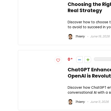
Choosing the Righ
Real Strategy
Discover how to choose the
to avoid to succeed in your
Thierry
June 19, 2026
0
ChatGPT Enhance
OpenAI is Revolut
Discover how ChatGPT enh
conversational AI with a s
Thierry
June 11, 2026