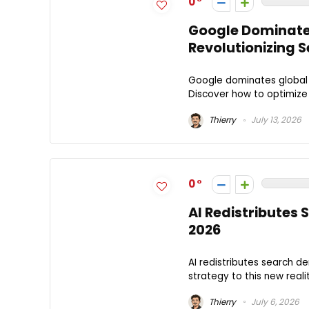
0
Google Dominates
Revolutionizing S
Google dominates global 
Discover how to optimize
Thierry
July 13, 2026
0
AI Redistributes
2026
AI redistributes search d
strategy to this new reali
Thierry
July 6, 2026