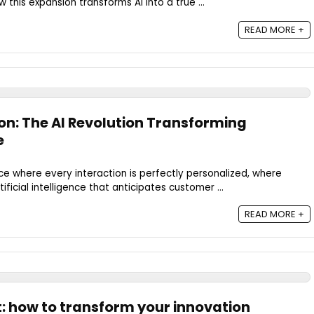
this expansion transforms AI into a true ...
READ MORE +
on: The AI Revolution Transforming
e
e where every interaction is perfectly personalized, where
ificial intelligence that anticipates customer ...
READ MORE +
t: how to transform your innovation