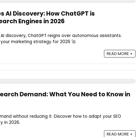
 AI Discovery: How ChatGPT is
earch Engines in 2026
AI discovery, ChatGPT reigns over autonomous assistants.
 your marketing strategy for 2026 🚀
READ MORE +
 Search Demand: What You Need to Know in
emand without reducing it. Discover how to adapt your SEO
ty in 2026.
READ MORE +