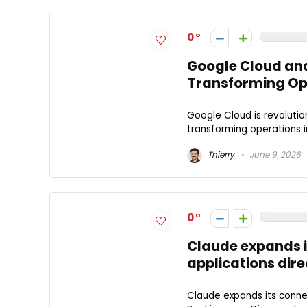
0
Google Cloud and
Transforming Op
Google Cloud is revolutio
transforming operations i
Thierry
June 9, 2026
0
Claude expands i
applications direc
Claude expands its connec