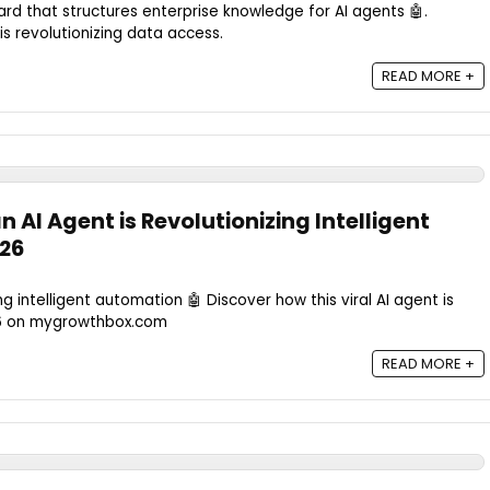
rd that structures enterprise knowledge for AI agents 🤖.
is revolutionizing data access.
READ MORE +
AI Agent is Revolutionizing Intelligent
026
g intelligent automation 🤖 Discover how this viral AI agent is
26 on mygrowthbox.com
READ MORE +