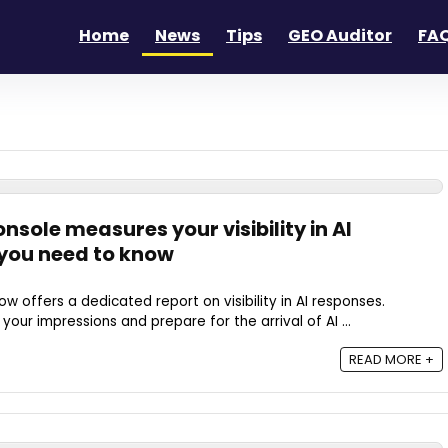
Home
News
Tips
GEO Auditor
FAQ
sole measures your visibility in AI
you need to know
 offers a dedicated report on visibility in AI responses.
our impressions and prepare for the arrival of AI ...
READ MORE +