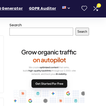
0
 Generator
GDPR Auditor
Search
Search