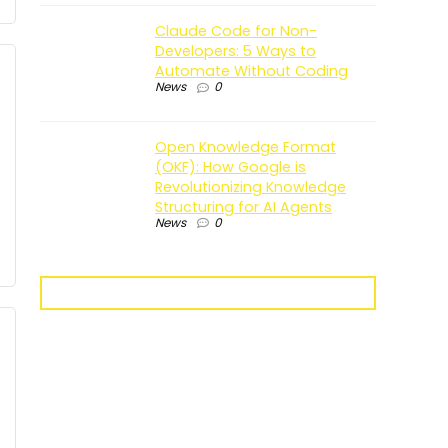
Claude Code for Non-
Developers: 5 Ways to
Automate Without Coding
News
0
Open Knowledge Format
(OKF): How Google is
Revolutionizing Knowledge
Structuring for AI Agents
News
0