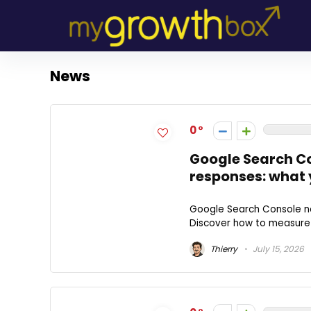
News
0
Google Search Con
responses: what 
Google Search Console now
Discover how to measure y
Thierry
July 15, 2026