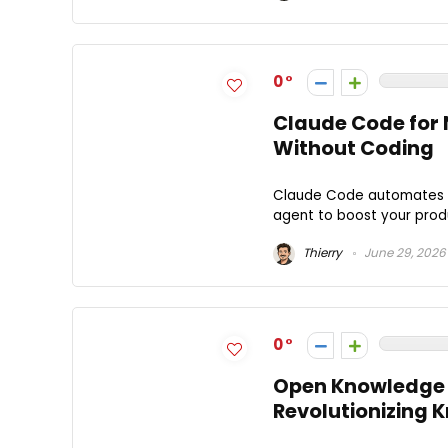
0
Claude Code for
Without Coding
Claude Code automates yo
agent to boost your produ
Thierry
June 29, 2026
0
Open Knowledge 
Revolutionizing 