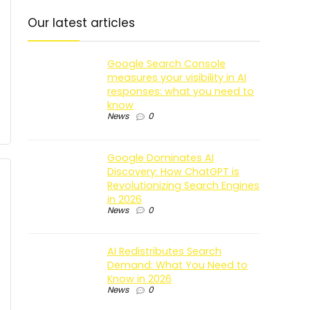
Our latest articles
Google Search Console
measures your visibility in AI
responses: what you need to
know
News
0
Google Dominates AI
Discovery: How ChatGPT is
Revolutionizing Search Engines
in 2026
News
0
AI Redistributes Search
Demand: What You Need to
Know in 2026
News
0