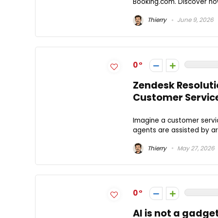
Booking.com. Discover how 
Thierry
June 9, 2026
0
Zendesk Resoluti
Customer Servic
Imagine a customer servic
agents are assisted by art
Thierry
May 27, 2026
0
AI is not a gadge