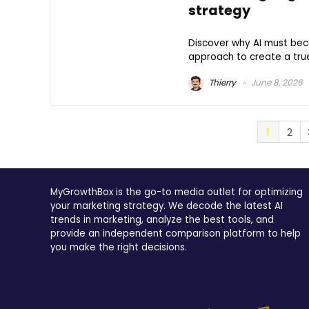
strategy
Discover why AI must bec
approach to create a tr
Thierry
June 8, 2026
1
2
MyGrowthBox is the go-to media outlet for optimizing
your marketing strategy. We decode the latest AI
trends in marketing, analyze the best tools, and
provide an independent comparison platform to help
you make the right decisions.