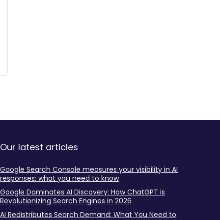
Our latest articles
Google Search Console measures your visibility in AI
responses: what you need to know
Google Dominates AI Discovery: How ChatGPT is
Revolutionizing Search Engines in 2026
AI Redistributes Search Demand: What You Need to