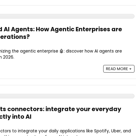
 AI Agents: How Agentic Enterprises are
erations?
nizing the agentic enterprise 🤖: discover how AI agents are
n 2026.
READ MORE +
ts connectors: integrate your everyday
tly into AI
tors to integrate your daily applications like Spotify, Uber, and