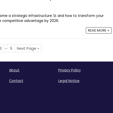
ome a strategic infrastructure 🚀 and how to transform your
ue competitive advantage by 2026.
READ MORE +
…
3
5
Next Page »
About
Privacy Policy
Contact
Legal Notice