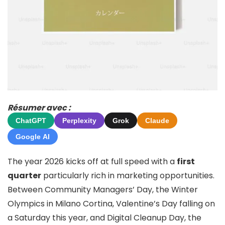
Résumer avec :
ChatGPT
Perplexity
Grok
Claude
Google AI
The year 2026 kicks off at full speed with a
first
quarter
particularly rich in marketing opportunities.
Between Community Managers’ Day, the Winter
Olympics in Milano Cortina, Valentine’s Day falling on
a Saturday this year, and Digital Cleanup Day, the