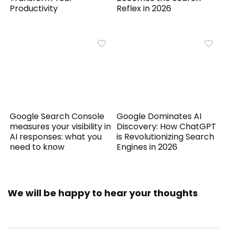
Productivity
Reflex in 2026
Google Search Console
Google Dominates AI
measures your visibility in
Discovery: How ChatGPT
AI responses: what you
is Revolutionizing Search
need to know
Engines in 2026
We will be happy to hear your thoughts