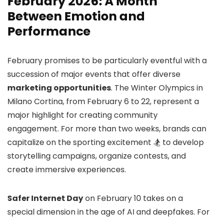
February 2026: A Month
Between Emotion and
Performance
February promises to be particularly eventful with a
succession of major events that offer diverse
marketing opportunities
. The Winter Olympics in
Milano Cortina, from February 6 to 22, represent a
major highlight for creating community
engagement. For more than two weeks, brands can
capitalize on the sporting excitement 🏂 to develop
storytelling campaigns, organize contests, and
create immersive experiences.
Safer Internet Day
on February 10 takes on a
special dimension in the age of AI and deepfakes. For