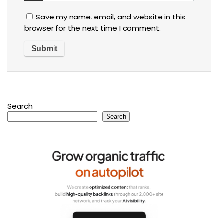
Save my name, email, and website in this
browser for the next time I comment.
Search
Search