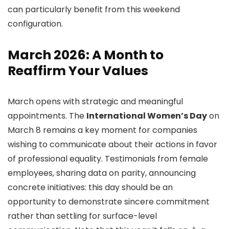
can particularly benefit from this weekend
configuration.
March 2026: A Month to
Reaffirm Your Values
March opens with strategic and meaningful
appointments. The
International Women’s Day
on
March 8 remains a key moment for companies
wishing to communicate about their actions in favor
of professional equality. Testimonials from female
employees, sharing data on parity, announcing
concrete initiatives: this day should be an
opportunity to demonstrate sincere commitment
rather than settling for surface-level