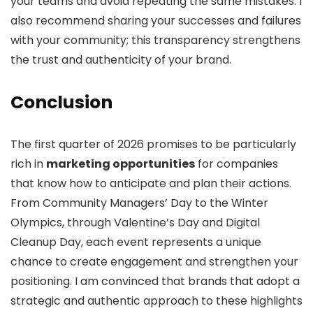
your teams and avoid repeating the same mistakes. I
also recommend sharing your successes and failures
with your community; this transparency strengthens
the trust and authenticity of your brand.
Conclusion
The first quarter of 2026 promises to be particularly
rich in
marketing opportunities
for companies
that know how to anticipate and plan their actions.
From Community Managers’ Day to the Winter
Olympics, through Valentine’s Day and Digital
Cleanup Day, each event represents a unique
chance to create engagement and strengthen your
positioning. I am convinced that brands that adopt a
strategic and authentic approach to these highlights