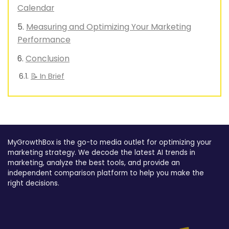
Calendar
Measuring and Optimizing Your Marketing
Performance
Conclusion
📝 In Brief
MyGrowthBox is the go-to media outlet for optimizing your
marketing strategy. We decode the latest AI trends in
marketing, analyze the best tools, and provide an
independent comparison platform to help you make the
right decisions.