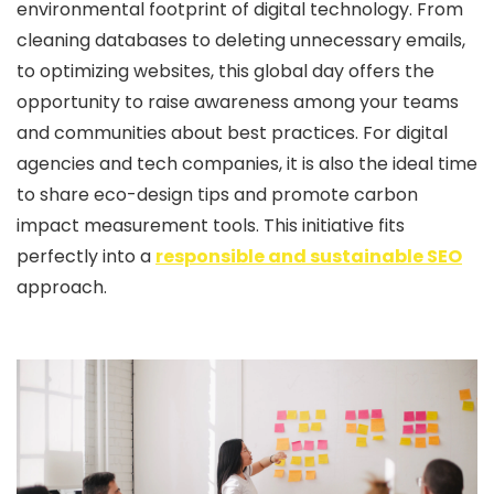
environmental footprint of digital technology. From
cleaning databases to deleting unnecessary emails,
to optimizing websites, this global day offers the
opportunity to raise awareness among your teams
and communities about best practices. For digital
agencies and tech companies, it is also the ideal time
to share eco-design tips and promote carbon
impact measurement tools. This initiative fits
perfectly into a
responsible and sustainable SEO
approach.