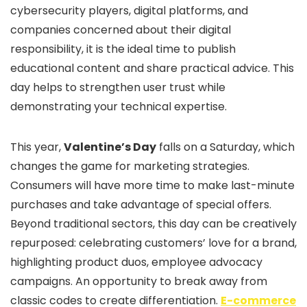
cybersecurity players, digital platforms, and
companies concerned about their digital
responsibility, it is the ideal time to publish
educational content and share practical advice. This
day helps to strengthen user trust while
demonstrating your technical expertise.
This year,
Valentine’s Day
falls on a Saturday, which
changes the game for marketing strategies.
Consumers will have more time to make last-minute
purchases and take advantage of special offers.
Beyond traditional sectors, this day can be creatively
repurposed: celebrating customers’ love for a brand,
highlighting product duos, employee advocacy
campaigns. An opportunity to break away from
classic codes to create differentiation.
E-commerce