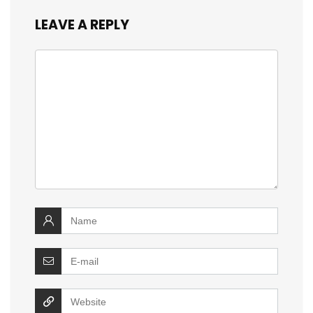
LEAVE A REPLY