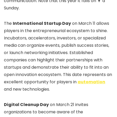
communication. Note that this year it falls on 👩 a
Sunday.
The
International Startup Day
on March 11 allows
players in the entrepreneurial ecosystem to shine.
Incubators, accelerators, investors, or specialized
media can organize events, publish success stories,
or launch networking initiatives. Established
companies can highlight their partnerships with
startups and demonstrate their ability to fit into an
open innovation ecosystem. This date represents an
excellent opportunity for players in
automation
and new technologies.
Digital Cleanup Day
on March 21 invites
organizations to become aware of the