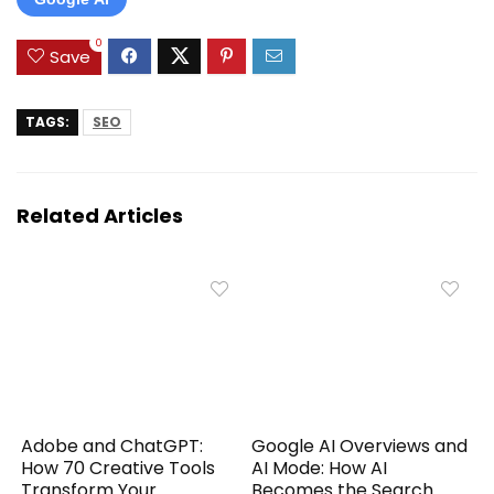
0
Save
TAGS:
SEO
Related Articles
Adobe and ChatGPT:
Google AI Overviews and
How 70 Creative Tools
AI Mode: How AI
Transform Your
Becomes the Search