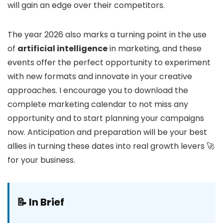
will gain an edge over their competitors.
The year 2026 also marks a turning point in the use
of
artificial intelligence
in marketing, and these
events offer the perfect opportunity to experiment
with new formats and innovate in your creative
approaches. I encourage you to download the
complete marketing calendar to not miss any
opportunity and to start planning your campaigns
now. Anticipation and preparation will be your best
allies in turning these dates into real growth levers 🚀
for your business.
📝 In Brief