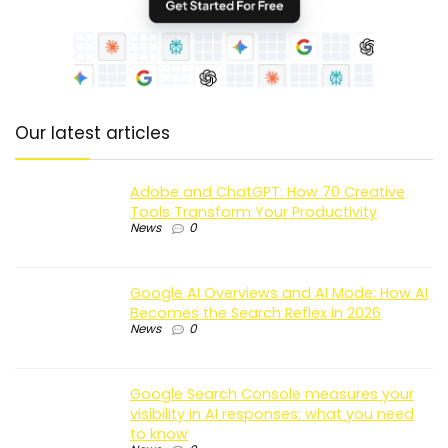
Our latest articles
Adobe and ChatGPT: How 70 Creative
Tools Transform Your Productivity
News
0
Google AI Overviews and AI Mode: How AI
Becomes the Search Reflex in 2026
News
0
Google Search Console measures your
visibility in AI responses: what you need
to know