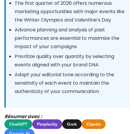
The first quarter of 2026 offers numerous
marketing opportunities with major events like
the Winter Olympics and Valentine’s Day
Advance planning and analysis of past
performances are essential to maximize the
impact of your campaigns
Prioritize quality over quantity by selecting
events aligned with your brand DNA
Adapt your editorial tone according to the
sensitivity of each event to maintain the
authenticity of your communication
Résumer avec :
ChatGPT
Perplexity
Grok
Claude
Google AI