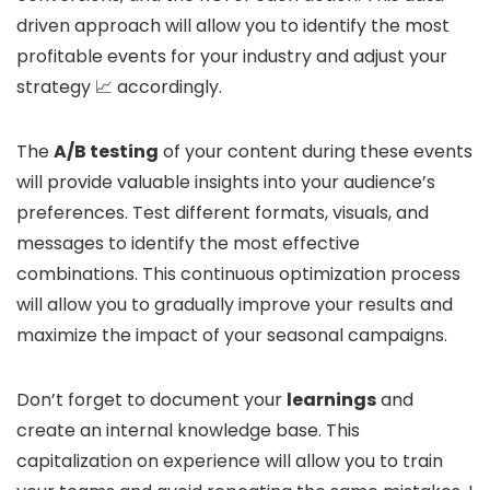
driven approach will allow you to identify the most
profitable events for your industry and adjust your
strategy 📈 accordingly.
The
A/B testing
of your content during these events
will provide valuable insights into your audience’s
preferences. Test different formats, visuals, and
messages to identify the most effective
combinations. This continuous optimization process
will allow you to gradually improve your results and
maximize the impact of your seasonal campaigns.
Don’t forget to document your
learnings
and
create an internal knowledge base. This
capitalization on experience will allow you to train