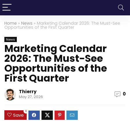
Home
»
News
»
Marketing Calendar 2026: The Must-See
Opportunities of the First Quarter
News
Marketing Calendar
2026: The Must-See
Opportunities of the
First Quarter
Thierry
0
May 27, 2026
0
Save