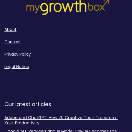
About
Contact
Privacy Policy
Legal Notice
Our latest articles
Adobe and ChatGPT: How 70 Creative Tools Transform
Your Productivity
Google AI Overviews and AI Mode: How AI Becomes the