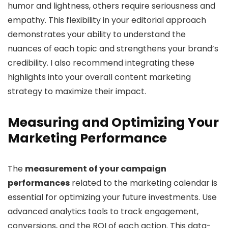
humor and lightness, others require seriousness and
empathy. This flexibility in your editorial approach
demonstrates your ability to understand the
nuances of each topic and strengthens your brand’s
credibility. I also recommend integrating these
highlights into your overall content marketing
strategy to maximize their impact.
Measuring and Optimizing Your
Marketing Performance
The
measurement of your campaign
performances
related to the marketing calendar is
essential for optimizing your future investments. Use
advanced analytics tools to track engagement,
conversions, and the ROI of each action. This data-