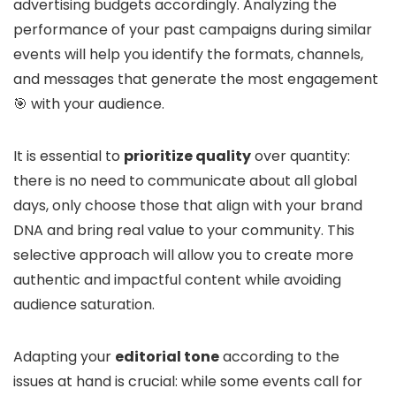
advertising budgets accordingly. Analyzing the
performance of your past campaigns during similar
events will help you identify the formats, channels,
and messages that generate the most engagement
🎯 with your audience.
It is essential to
prioritize quality
over quantity:
there is no need to communicate about all global
days, only choose those that align with your brand
DNA and bring real value to your community. This
selective approach will allow you to create more
authentic and impactful content while avoiding
audience saturation.
Adapting your
editorial tone
according to the
issues at hand is crucial: while some events call for