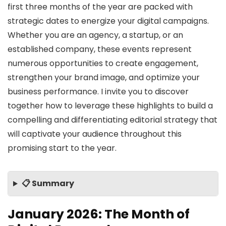
first three months of the year are packed with
strategic dates to energize your digital campaigns.
Whether you are an agency, a startup, or an
established company, these events represent
numerous opportunities to create engagement,
strengthen your brand image, and optimize your
business performance. I invite you to discover
together how to leverage these highlights to build a
compelling and differentiating editorial strategy that
will captivate your audience throughout this
promising start to the year.
📋 Summary
January 2026: The Month of