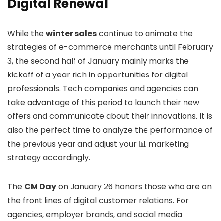
Digital Renewal
While the
winter sales
continue to animate the
strategies of e-commerce merchants until February
3, the second half of January mainly marks the
kickoff of a year rich in opportunities for digital
professionals. Tech companies and agencies can
take advantage of this period to launch their new
offers and communicate about their innovations. It is
also the perfect time to analyze the performance of
the previous year and adjust your 📊 marketing
strategy accordingly.
The
CM Day
on January 26 honors those who are on
the front lines of digital customer relations. For
agencies, employer brands, and social media