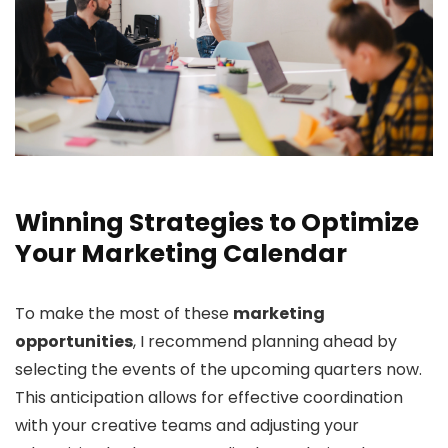
Winning Strategies to Optimize
Your Marketing Calendar
To make the most of these
marketing
opportunities
, I recommend planning ahead by
selecting the events of the upcoming quarters now.
This anticipation allows for effective coordination
with your creative teams and adjusting your