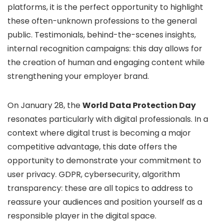
platforms, it is the perfect opportunity to highlight
these often-unknown professions to the general
public. Testimonials, behind-the-scenes insights,
internal recognition campaigns: this day allows for
the creation of human and engaging content while
strengthening your employer brand.
On January 28, the
World Data Protection Day
resonates particularly with digital professionals. In a
context where digital trust is becoming a major
competitive advantage, this date offers the
opportunity to demonstrate your commitment to
user privacy. GDPR, cybersecurity, algorithm
transparency: these are all topics to address to
reassure your audiences and position yourself as a
responsible player in the digital space.