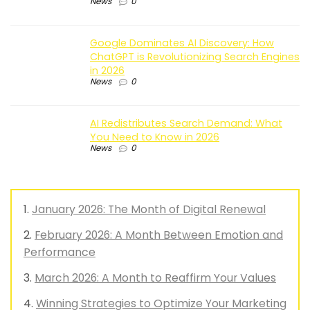
News
0
Google Dominates AI Discovery: How
ChatGPT is Revolutionizing Search Engines
in 2026
News
0
AI Redistributes Search Demand: What
You Need to Know in 2026
News
0
January 2026: The Month of Digital Renewal
February 2026: A Month Between Emotion and
Performance
March 2026: A Month to Reaffirm Your Values
Winning Strategies to Optimize Your Marketing