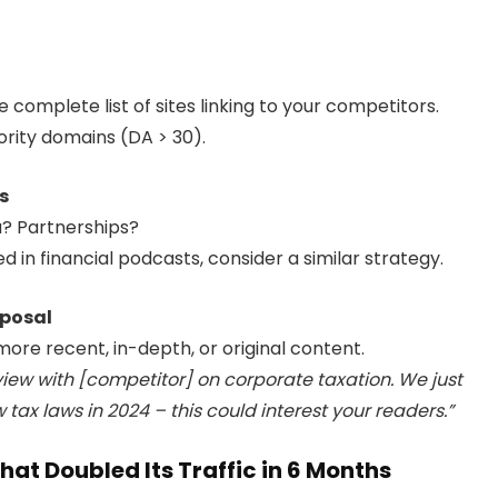
 complete list of sites linking to your competitors.
hority domains (DA > 30).
s
a? Partnerships?
ed in financial podcasts, consider a similar strategy.
oposal
 more recent, in-depth, or original content.
view with [competitor] on corporate taxation. We just
tax laws in 2024 – this could interest your readers.”
at Doubled Its Traffic in 6 Months