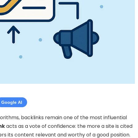
Google AI
gorithms, backlinks remain one of the most influential
nk
acts as a vote of confidence: the more a site is cited
rs its content relevant and worthy of a good position.