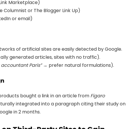
Link Marketplace)
ke Columnist or The Blogger Link Up)
kedIn or email)
tworks of artificial sites are easily detected by Google.
ly generated articles, sites with no traffic).
 accountant Paris”
→ prefer natural formulations).
gn
roducts bought a link in an article from
Figaro
turally integrated into a paragraph citing their study on
Google in 2 months.