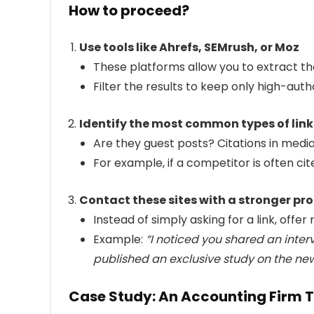
How to proceed?
Use tools like Ahrefs, SEMrush, or Moz
These platforms allow you to extract the
Filter the results to keep only high-aut
Identify the most common types of link
Are they guest posts? Citations in medi
For example, if a competitor is often cit
Contact these sites with a stronger pr
Instead of simply asking for a link, offer
Example:
“I noticed you shared an inter
published an exclusive study on the new 
Case Study: An Accounting Firm Th