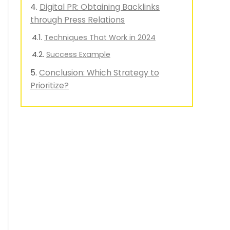
Digital PR: Obtaining Backlinks
through Press Relations
Techniques That Work in 2024
Success Example
Conclusion: Which Strategy to
Prioritize?