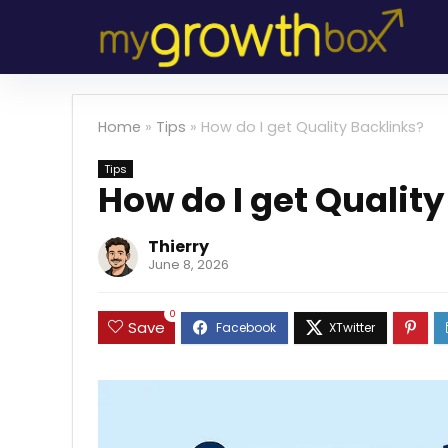
Home
»
Tips
»
How do I get Quality Backlinks?
Tips
How do I get Qualit
Thierry
June 8, 2026
0
Save