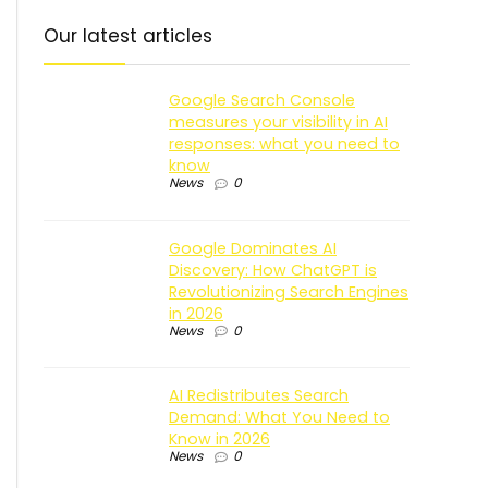
Our latest articles
Google Search Console
measures your visibility in AI
responses: what you need to
know
News
0
Google Dominates AI
Discovery: How ChatGPT is
Revolutionizing Search Engines
in 2026
News
0
AI Redistributes Search
Demand: What You Need to
Know in 2026
News
0