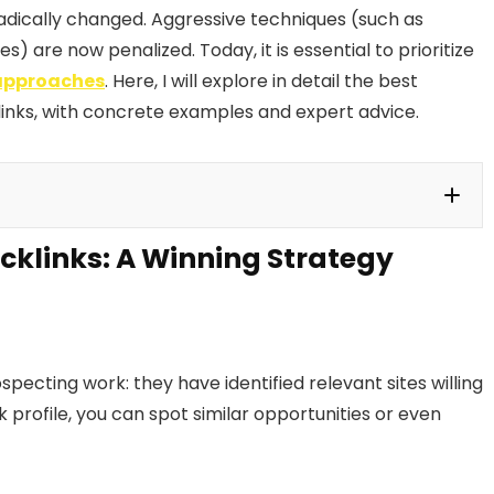
radically changed. Aggressive techniques (such as
 are now penalized. Today, it is essential to prioritize
 approaches
. Here, I will explore in detail the best
links, with concrete examples and expert advice.
cklinks: A Winning Strategy
Winning Strategy
e but to Be Handled with Caution
Party Sites to Gain Authority
ecting work: they have identified relevant sites willing
ugh Press Relations
k profile, you can spot similar opportunities or even
tize?