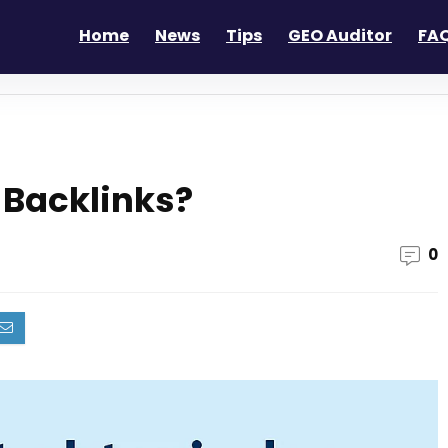
Home
News
Tips
GEO Auditor
FAQ
y Backlinks?
0