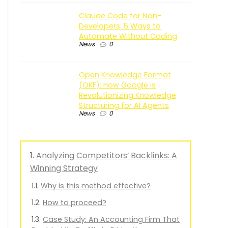
Claude Code for Non-
Developers: 5 Ways to
Automate Without Coding
News
0
Open Knowledge Format
(OKF): How Google is
Revolutionizing Knowledge
Structuring for AI Agents
News
0
Analyzing Competitors’ Backlinks: A
Winning Strategy
Why is this method effective?
How to proceed?
Case Study: An Accounting Firm That