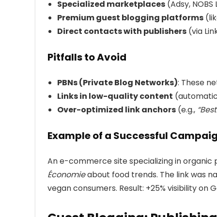
Specialized marketplaces
(Adsy, NOBS 
Premium guest blogging platforms
(li
Direct contacts with publishers
(via Lin
Pitfalls to Avoid
PBNs (Private Blog Networks)
: These ne
Links in low-quality content
(automatical
Over-optimized link anchors
(e.g.,
“Best
Example of a Successful Campai
An e-commerce site specializing in organic p
Économie
about food trends. The link was na
vegan consumers. Result: +25% visibility on 