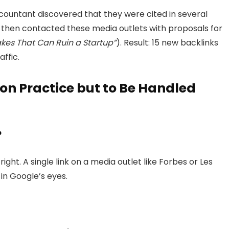
ccountant discovered that they were cited in several
 then contacted these media outlets with proposals for
akes That Can Ruin a Startup”
). Result: 15 new backlinks
ffic.
n Practice but to Be Handled
?
ght. A single link on a media outlet like Forbes or Les
 in Google’s eyes.