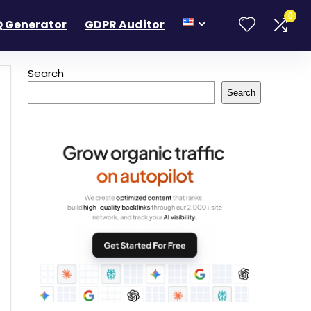
0
 Generator
GDPR Auditor
Search
Search