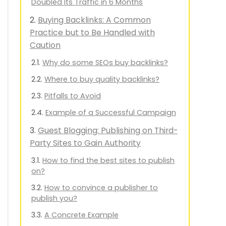
Doubled Its Traffic in 6 Months
Buying Backlinks: A Common
Practice but to Be Handled with
Caution
Why do some SEOs buy backlinks?
Where to buy quality backlinks?
Pitfalls to Avoid
Example of a Successful Campaign
Guest Blogging: Publishing on Third-
Party Sites to Gain Authority
How to find the best sites to publish
on?
How to convince a publisher to
publish you?
A Concrete Example