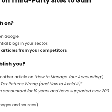
 on Third-Party Sites to Gain
sh on?
n Google.
ntial blogs in your sector.
 articles from your competitors
.
blish you?
another article on
“How to Manage Your Accounting”
,
 Tax Returns Wrong (and How to Avoid It)”
.
n accountant for 10 years and have supported over 200
mages and sources).