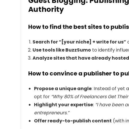
Guest Blogging: Publishing
Authority
How to find the best sites to publi
Search for “[your niche] + write for us”
o
Use tools like BuzzSumo
to identify influe
Analyze sites that have already hosted
How to convince a publisher to pu
Propose a unique angle
: Instead of yet 
opt for
“Why 80% of Freelancers Get Their
Highlight your expertise
:
“I have been a
entrepreneurs.”
Offer ready-to-publish content
(with i