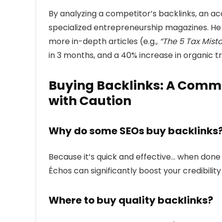
By analyzing a competitor’s backlinks, an a
specialized entrepreneurship magazines. He
more in-depth articles (e.g.,
“The 5 Tax Mist
in 3 months, and a 40% increase in organic tra
Buying Backlinks: A Commo
with Caution
Why do some SEOs buy backlinks
Because it’s quick and effective… when done ri
Échos can significantly boost your credibility
Where to buy quality backlinks?