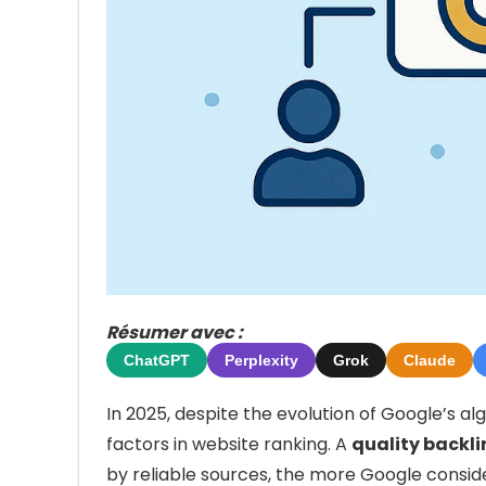
Résumer avec :
ChatGPT
Perplexity
Grok
Claude
In 2025, despite the evolution of Google’s al
factors in website ranking. A
quality backli
by reliable sources, the more Google conside