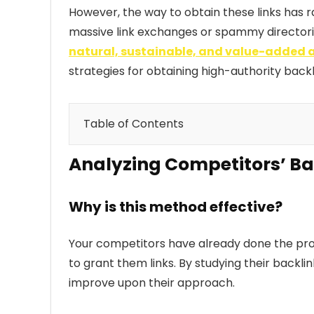
However, the way to obtain these links has 
massive link exchanges or spammy directories)
natural, sustainable, and value-added
strategies for obtaining high-authority back
Table of Contents
Analyzing Competitors’ Ba
Analyzing Competitors’ Backlinks: A 
Buying Backlinks: A Common Practic
Why is this method effective?
Guest Blogging: Publishing on Third-
Your competitors have already done the prosp
Digital PR: Obtaining Backlinks thro
to grant them links. By studying their backlin
Conclusion: Which Strategy to Priori
improve upon their approach.