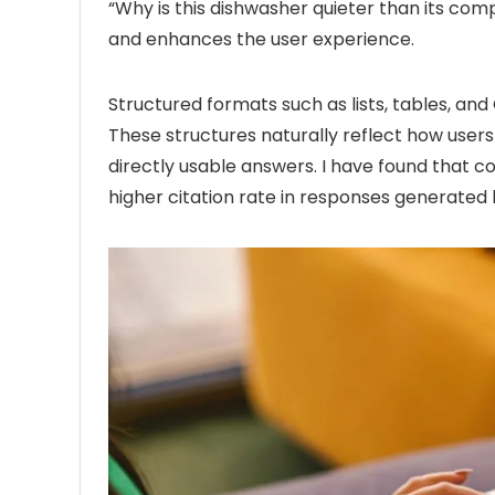
“Why is this dishwasher quieter than its compe
and enhances the user experience.
Structured formats such as lists, tables, an
These structures naturally reflect how users
directly usable answers. I have found that c
higher citation rate in responses generated