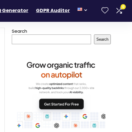
0
 Generator
GDPR Auditor
Search
Search