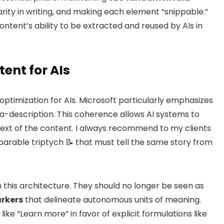
larity in writing, and making each element “snippable.”
 content’s ability to be extracted and reused by AIs in
tent for AIs
f optimization for AIs. Microsoft particularly emphasizes
ta-description. This coherence allows AI systems to
ext of the content. I always recommend to my clients
parable triptych 📝 that must tell the same story from
n this architecture. They should no longer be seen as
rkers
that delineate autonomous units of meaning.
ke “Learn more” in favor of explicit formulations like