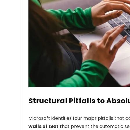
Structural Pitfalls to Abso
Microsoft identifies four major pitfalls that 
walls of text
that prevent the automatic se