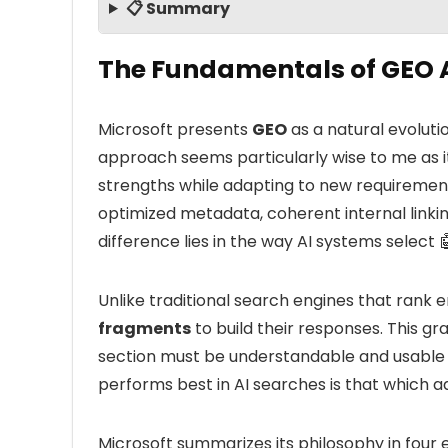
📋 Summary
The Fundamentals of GEO A
Microsoft presents
GEO
as a natural evoluti
approach seems particularly wise to me as it
strengths while adapting to new requirement
optimized metadata, coherent internal linki
difference lies in the way AI systems select 
Unlike traditional search engines that rank e
fragments
to build their responses. This 
section must be understandable and usable 
performs best in AI searches is that which 
Microsoft summarizes its philosophy in four e