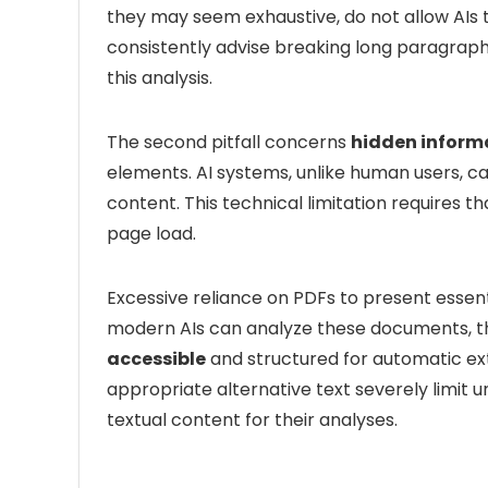
they may seem exhaustive, do not allow AIs to
consistently advise breaking long paragraphs
this analysis.
The second pitfall concerns
hidden inform
elements. AI systems, unlike human users, c
content. This technical limitation requires th
page load.
Excessive reliance on PDFs to present essentia
modern AIs can analyze these documents, 
accessible
and structured for automatic extr
appropriate alternative text severely limit 
textual content for their analyses.