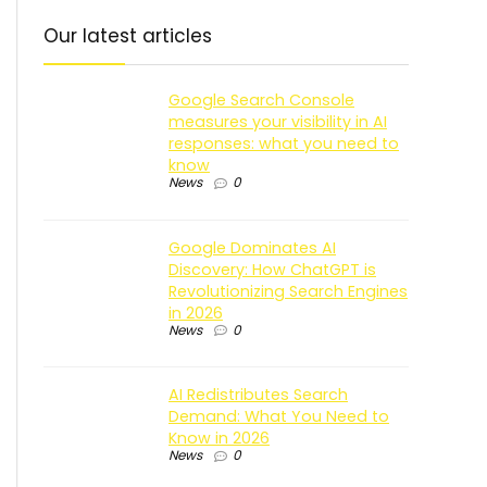
Our latest articles
Google Search Console
measures your visibility in AI
responses: what you need to
know
News
0
Google Dominates AI
Discovery: How ChatGPT is
Revolutionizing Search Engines
in 2026
News
0
AI Redistributes Search
Demand: What You Need to
Know in 2026
News
0