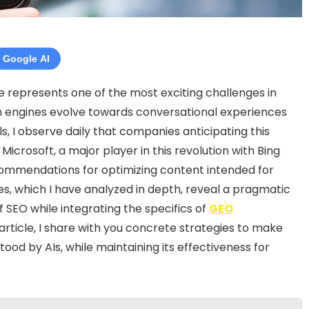
Google AI
nce represents one of the most exciting challenges in
rch engines evolve towards conversational experiences
s, I observe daily that companies anticipating this
Microsoft, a major player in this revolution with Bing
 recommendations for optimizing content intended for
ines, which I have analyzed in depth, reveal a pragmatic
 SEO while integrating the specifics of
GEO
is article, I share with you concrete strategies to make
ood by AIs, while maintaining its effectiveness for