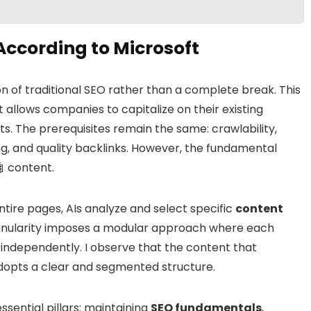
ccording to Microsoft
on of traditional SEO rather than a complete break. This
 allows companies to capitalize on their existing
s. The prerequisites remain the same: crawlability,
ng, and quality backlinks. However, the fundamental
🤖 content.
ntire pages, AIs analyze and select specific
content
granularity imposes a modular approach where each
independently. I observe that the content that
adopts a clear and segmented structure.
ssential pillars: maintaining
SEO fundamentals
,