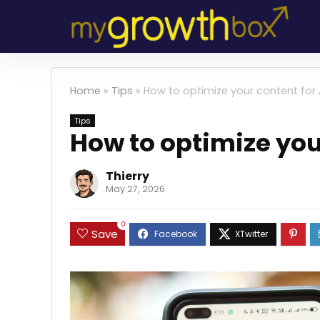
Home
»
Tips
»
How to optimize your content for 
Tips
How to optimize you
Thierry
May 27, 2026
0
Save