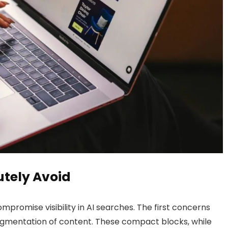
lutely Avoid
compromise visibility in AI searches. The first concerns
gmentation of content. These compact blocks, while