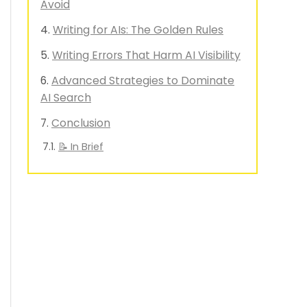
Avoid
Writing for AIs: The Golden Rules
Writing Errors That Harm AI Visibility
Advanced Strategies to Dominate
AI Search
Conclusion
📝 In Brief