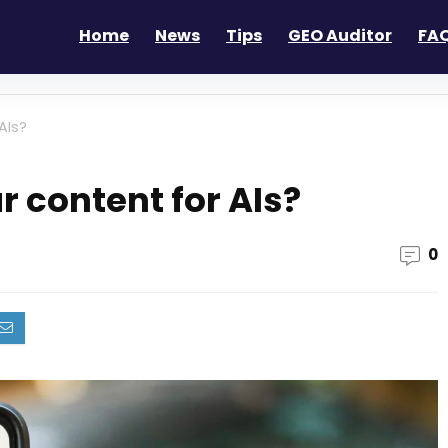
Home
News
Tips
GEO Auditor
FAQ
AIs?
r content for AIs?
0