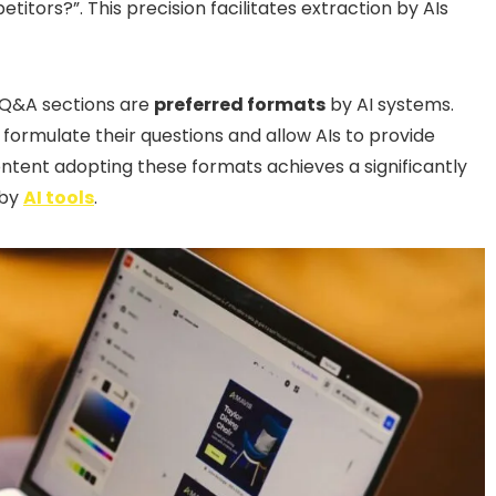
titors?”. This precision facilitates extraction by AIs
d Q&A sections are
preferred formats
by AI systems.
 formulate their questions and allow AIs to provide
ontent adopting these formats achieves a significantly
 by
AI tools
.