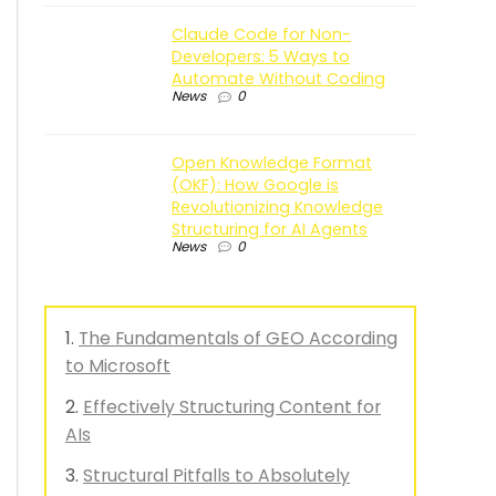
Claude Code for Non-
Developers: 5 Ways to
Automate Without Coding
News
0
Open Knowledge Format
(OKF): How Google is
Revolutionizing Knowledge
Structuring for AI Agents
News
0
The Fundamentals of GEO According
to Microsoft
Effectively Structuring Content for
AIs
Structural Pitfalls to Absolutely