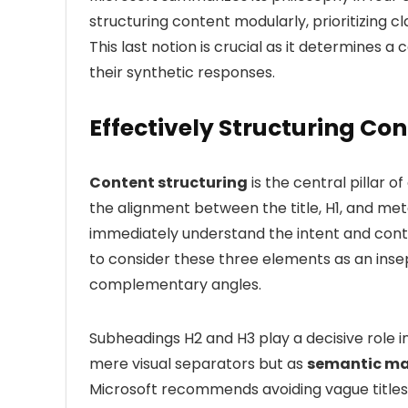
structuring content modularly, prioritizing c
This last notion is crucial as it determines a
their synthetic responses.
Effectively Structuring Con
Content structuring
is the central pillar o
the alignment between the title, H1, and me
immediately understand the intent and cont
to consider these three elements as an inse
complementary angles.
Subheadings H2 and H3 play a decisive role i
mere visual separators but as
semantic ma
Microsoft recommends avoiding vague titles li