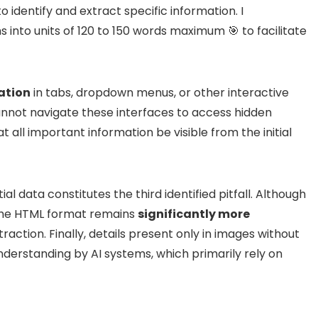
 identify and extract specific information. I
 into units of 120 to 150 words maximum 🎯 to facilitate
ation
in tabs, dropdown menus, or other interactive
annot navigate these interfaces to access hidden
at all important information be visible from the initial
l data constitutes the third identified pitfall. Although
the HTML format remains
significantly more
action. Finally, details present only in images without
understanding by AI systems, which primarily rely on