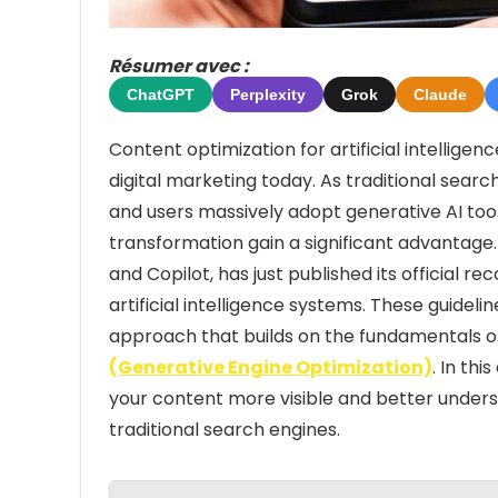
Résumer avec :
ChatGPT
Perplexity
Grok
Claude
Content optimization for artificial intellige
digital marketing today. As traditional sea
and users massively adopt generative AI tool
transformation gain a significant advantage. 
and Copilot, has just published its official
artificial intelligence systems. These guidel
approach that builds on the fundamentals of
(Generative Engine Optimization)
. In th
your content more visible and better underst
traditional search engines.