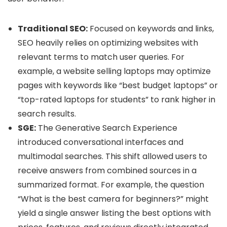
Traditional SEO:
Focused on keywords and links,
SEO heavily relies on optimizing websites with
relevant terms to match user queries. For
example, a website selling laptops may optimize
pages with keywords like “best budget laptops” or
“top-rated laptops for students” to rank higher in
search results.
SGE:
The Generative Search Experience
introduced conversational interfaces and
multimodal searches. This shift allowed users to
receive answers from combined sources in a
summarized format. For example, the question
“What is the best camera for beginners?” might
yield a single answer listing the best options with