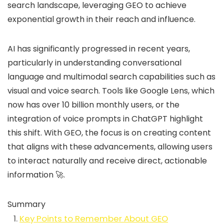
search landscape, leveraging GEO to achieve
exponential growth in their reach and influence.
AI has significantly progressed in recent years,
particularly in understanding conversational
language and multimodal search capabilities such as
visual and voice search. Tools like Google Lens, which
now has over 10 billion monthly users, or the
integration of voice prompts in ChatGPT highlight
this shift. With GEO, the focus is on creating content
that aligns with these advancements, allowing users
to interact naturally and receive direct, actionable
information 🚀.
Summary
Key Points to Remember About GEO