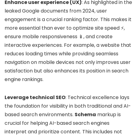
Enhance user experience (UX)
: As highlighted in the
leaked Google documents from 2024, user
engagement is a crucial ranking factor. This makes it
more essential than ever to optimize site speed ⚡,
ensure mobile responsiveness 📱, and create
interactive experiences. For example, a website that
reduces loading times while providing seamless
navigation on mobile devices not only improves user
satisfaction but also enhances its position in search
engine rankings.
Leverage technical SEO
: Technical excellence lays
the foundation for visibility in both traditional and AI-
based search environments.
Schema
markup is
crucial for helping AI-based search engines
interpret and prioritize content. This includes not