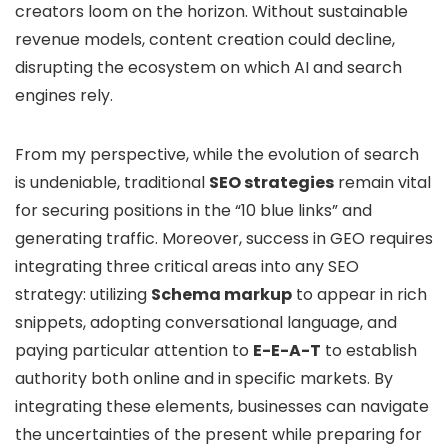
creators loom on the horizon. Without sustainable
revenue models, content creation could decline,
disrupting the ecosystem on which AI and search
engines rely.
From my perspective, while the evolution of search
is undeniable, traditional
SEO strategies
remain vital
for securing positions in the “10 blue links” and
generating traffic. Moreover, success in GEO requires
integrating three critical areas into any SEO
strategy: utilizing
Schema markup
to appear in rich
snippets, adopting conversational language, and
paying particular attention to
E-E-A-T
to establish
authority both online and in specific markets. By
integrating these elements, businesses can navigate
the uncertainties of the present while preparing for