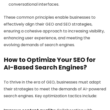
conversational interfaces.
These common principles enable businesses to
effectively align their GEO and SEO strategies,
ensuring a cohesive approach to increasing visibility,
enhancing user experience, and meeting the
evolving demands of search engines.
How to Optimize Your SEO for
AI-Based Search Engines?
To thrive in the era of GEO, businesses must adapt
their strategies to meet the demands of AI-powered
search engines. Key optimization tactics include: