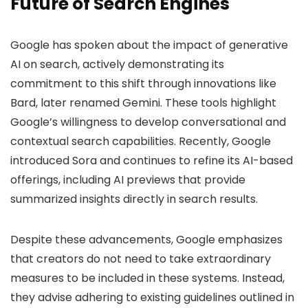
Future of Search Engines
Google has spoken about the impact of generative
AI on search, actively demonstrating its
commitment to this shift through innovations like
Bard, later renamed Gemini. These tools highlight
Google’s willingness to develop conversational and
contextual search capabilities. Recently, Google
introduced Sora and continues to refine its AI-based
offerings, including AI previews that provide
summarized insights directly in search results.
Despite these advancements, Google emphasizes
that creators do not need to take extraordinary
measures to be included in these systems. Instead,
they advise adhering to existing guidelines outlined in