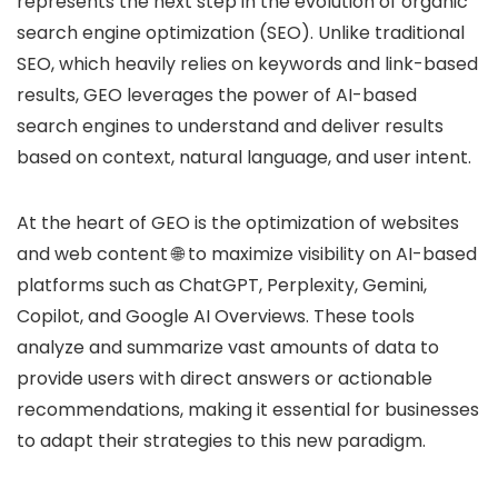
represents the next step in the evolution of organic
search engine optimization (SEO). Unlike traditional
SEO, which heavily relies on keywords and link-based
results, GEO leverages the power of AI-based
search engines to understand and deliver results
based on context, natural language, and user intent.
At the heart of GEO is the optimization of websites
and web content 🌐 to maximize visibility on AI-based
platforms such as ChatGPT, Perplexity, Gemini,
Copilot, and Google AI Overviews. These tools
analyze and summarize vast amounts of data to
provide users with direct answers or actionable
recommendations, making it essential for businesses
to adapt their strategies to this new paradigm.