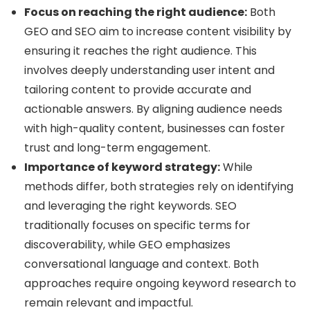
Focus on reaching the right audience:
Both
GEO and SEO aim to increase content visibility by
ensuring it reaches the right audience. This
involves deeply understanding user intent and
tailoring content to provide accurate and
actionable answers. By aligning audience needs
with high-quality content, businesses can foster
trust and long-term engagement.
Importance of keyword strategy:
While
methods differ, both strategies rely on identifying
and leveraging the right keywords. SEO
traditionally focuses on specific terms for
discoverability, while GEO emphasizes
conversational language and context. Both
approaches require ongoing keyword research to
remain relevant and impactful.