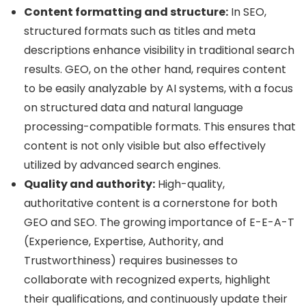
Content formatting and structure:
In SEO,
structured formats such as titles and meta
descriptions enhance visibility in traditional search
results. GEO, on the other hand, requires content
to be easily analyzable by AI systems, with a focus
on structured data and natural language
processing-compatible formats. This ensures that
content is not only visible but also effectively
utilized by advanced search engines.
Quality and authority:
High-quality,
authoritative content is a cornerstone for both
GEO and SEO. The growing importance of E-E-A-T
(Experience, Expertise, Authority, and
Trustworthiness) requires businesses to
collaborate with recognized experts, highlight
their qualifications, and continuously update their