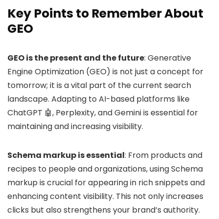
Key Points to Remember About
GEO
GEO is the present and the future
: Generative
Engine Optimization (GEO) is not just a concept for
tomorrow; it is a vital part of the current search
landscape. Adapting to AI-based platforms like
ChatGPT 🤖, Perplexity, and Gemini is essential for
maintaining and increasing visibility.
Schema markup is essential
: From products and
recipes to people and organizations, using Schema
markup is crucial for appearing in rich snippets and
enhancing content visibility. This not only increases
clicks but also strengthens your brand’s authority.