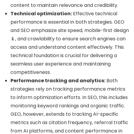
content to maintain relevance and credibility.
Technical optimization:
Effective technical
performance is essential in both strategies. GEO
and SEO emphasize site speed, mobile-first design
📱, and crawlability to ensure search engines can
access and understand content effectively. This
technical foundation is crucial for delivering a
seamless user experience and maintaining
competitiveness.
Performance tracking and analytics:
Both
strategies rely on tracking performance metrics
to inform optimization efforts. In SEO, this includes
monitoring keyword rankings and organic traffic.
GEO, however, extends to tracking AI-specific
metrics such as citation frequency, referral traffic
from AI platforms, and content performance in