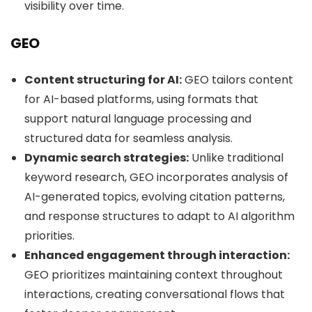
visibility over time.
GEO
Content structuring for AI:
GEO tailors content
for AI-based platforms, using formats that
support natural language processing and
structured data for seamless analysis.
Dynamic search strategies:
Unlike traditional
keyword research, GEO incorporates analysis of
AI-generated topics, evolving citation patterns,
and response structures to adapt to AI algorithm
priorities.
Enhanced engagement through interaction:
GEO prioritizes maintaining context throughout
interactions, creating conversational flows that