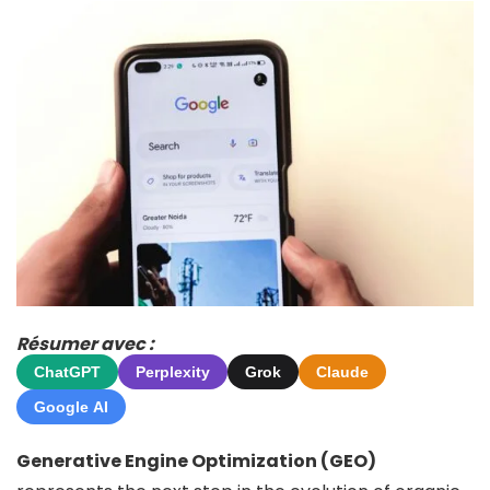
Résumer avec :
ChatGPT
Perplexity
Grok
Claude
Google AI
Generative Engine Optimization (GEO)