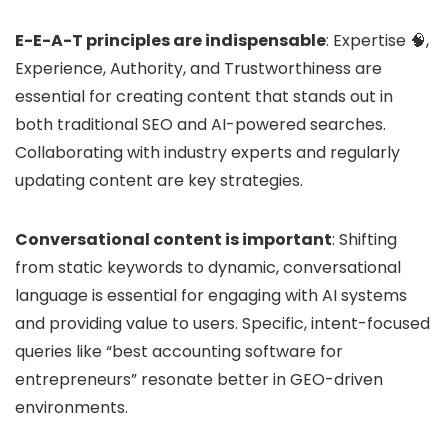
E-E-A-T principles are indispensable
: Expertise 🧠,
Experience, Authority, and Trustworthiness are
essential for creating content that stands out in
both traditional SEO and AI-powered searches.
Collaborating with industry experts and regularly
updating content are key strategies.
Conversational content is important
: Shifting
from static keywords to dynamic, conversational
language is essential for engaging with AI systems
and providing value to users. Specific, intent-focused
queries like “best accounting software for
entrepreneurs” resonate better in GEO-driven
environments.