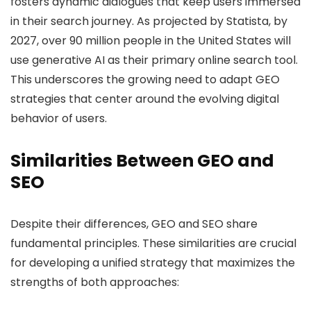
fosters dynamic dialogues that keep users immersed
in their search journey. As projected by Statista, by
2027, over 90 million people in the United States will
use generative AI as their primary online search tool.
This underscores the growing need to adapt GEO
strategies that center around the evolving digital
behavior of users.
Similarities Between GEO and
SEO
Despite their differences, GEO and SEO share
fundamental principles. These similarities are crucial
for developing a unified strategy that maximizes the
strengths of both approaches: