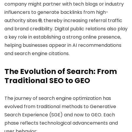
company might partner with tech blogs or industry
influencers to generate backlinks from high-
authority sites 🌐, thereby increasing referral traffic
and brand credibility. Digital public relations also play
a key role in establishing a strong online presence,
helping businesses appear in AI recommendations
and search engine citations.
The Evolution of Search: From
Traditional SEO to GEO
The journey of search engine optimization has
evolved from traditional methods to Generative
Search Experience (SGE) and now to GEO. Each
phase reflects technological advancements and
user behavior: