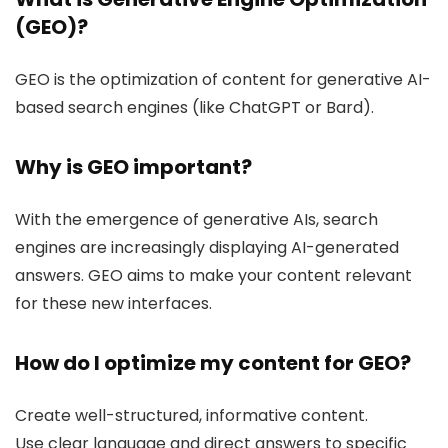
(GEO)?
GEO is the optimization of content for generative AI-
based search engines (like ChatGPT or Bard).
Why is GEO important?
With the emergence of generative AIs, search
engines are increasingly displaying AI-generated
answers. GEO aims to make your content relevant
for these new interfaces.
How do I optimize my content for GEO?
Create well-structured, informative content.
Use clear language and direct answers to specific