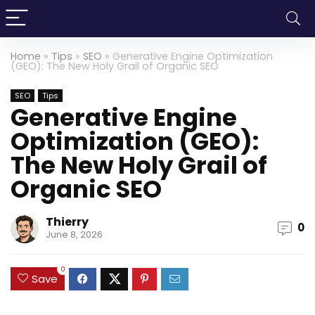
Home
»
Tips
»
SEO
»
Generative Engine Optimization
(GEO): The New Holy Grail of Organic SEO
SEO
Tips
Generative Engine
Optimization (GEO):
The New Holy Grail of
Organic SEO
Thierry
0
June 8, 2026
0
Save