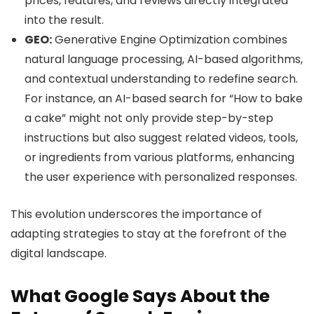
prices, features, and reviews directly integrated
into the result.
GEO:
Generative Engine Optimization combines
natural language processing, AI-based algorithms,
and contextual understanding to redefine search.
For instance, an AI-based search for “How to bake
a cake” might not only provide step-by-step
instructions but also suggest related videos, tools,
or ingredients from various platforms, enhancing
the user experience with personalized responses.
This evolution underscores the importance of
adapting strategies to stay at the forefront of the
digital landscape.
What Google Says About the