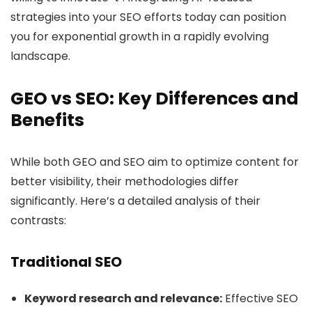
strategies into your SEO efforts today can position
you for exponential growth in a rapidly evolving
landscape.
GEO vs SEO: Key Differences and
Benefits
While both GEO and SEO aim to optimize content for
better visibility, their methodologies differ
significantly. Here’s a detailed analysis of their
contrasts:
Traditional SEO
Keyword research and relevance:
Effective SEO