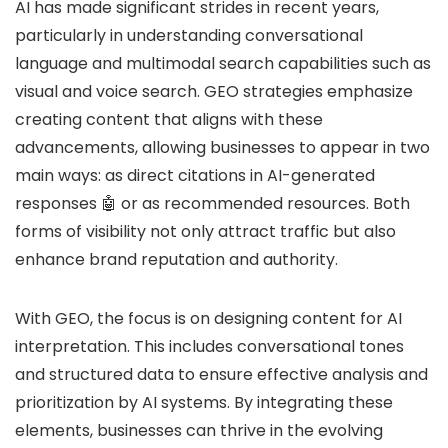
AI has made significant strides in recent years,
particularly in understanding conversational
language and multimodal search capabilities such as
visual and voice search. GEO strategies emphasize
creating content that aligns with these
advancements, allowing businesses to appear in two
main ways: as direct citations in AI-generated
responses 🤖 or as recommended resources. Both
forms of visibility not only attract traffic but also
enhance brand reputation and authority.
With GEO, the focus is on designing content for AI
interpretation. This includes conversational tones
and structured data to ensure effective analysis and
prioritization by AI systems. By integrating these
elements, businesses can thrive in the evolving