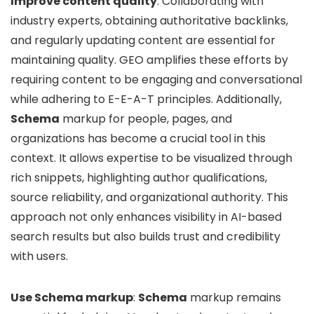
Improve content quality
: Collaborating with
industry experts, obtaining authoritative backlinks,
and regularly updating content are essential for
maintaining quality. GEO amplifies these efforts by
requiring content to be engaging and conversational
while adhering to E-E-A-T principles. Additionally,
Schema
markup for people, pages, and
organizations has become a crucial tool in this
context. It allows expertise to be visualized through
rich snippets, highlighting author qualifications,
source reliability, and organizational authority. This
approach not only enhances visibility in AI-based
search results but also builds trust and credibility
with users.
Use Schema markup
:
Schema
markup remains