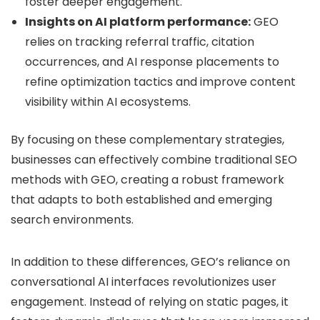
foster deeper engagement.
Insights on AI platform performance:
GEO
relies on tracking referral traffic, citation
occurrences, and AI response placements to
refine optimization tactics and improve content
visibility within AI ecosystems.
By focusing on these complementary strategies,
businesses can effectively combine traditional SEO
methods with GEO, creating a robust framework
that adapts to both established and emerging
search environments.
In addition to these differences, GEO’s reliance on
conversational AI interfaces revolutionizes user
engagement. Instead of relying on static pages, it