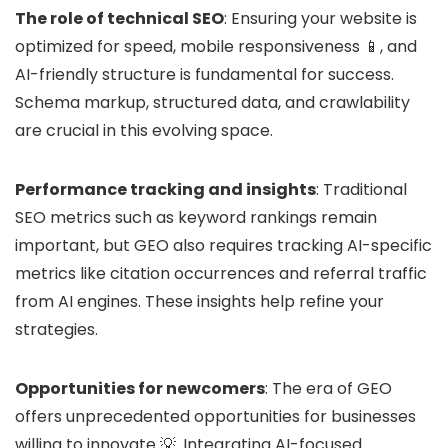
The role of technical SEO
: Ensuring your website is
optimized for speed, mobile responsiveness 📱, and
AI-friendly structure is fundamental for success.
Schema markup, structured data, and crawlability
are crucial in this evolving space.
Performance tracking and insights
: Traditional
SEO metrics such as keyword rankings remain
important, but GEO also requires tracking AI-specific
metrics like citation occurrences and referral traffic
from AI engines. These insights help refine your
strategies.
Opportunities for newcomers
: The era of GEO
offers unprecedented opportunities for businesses
willing to innovate 💡. Integrating AI-focused