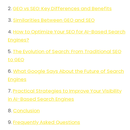
GEO vs SEO: Key Differences and Benefits
Similarities Between GEO and SEO
How to Optimize Your SEO for AI-Based Search
Engines?
The Evolution of Search: From Traditional SEO
to GEO
What Google Says About the Future of Search
Engines
Practical Strategies to Improve Your Visibility
in AI-Based Search Engines
Conclusion
Frequently Asked Questions