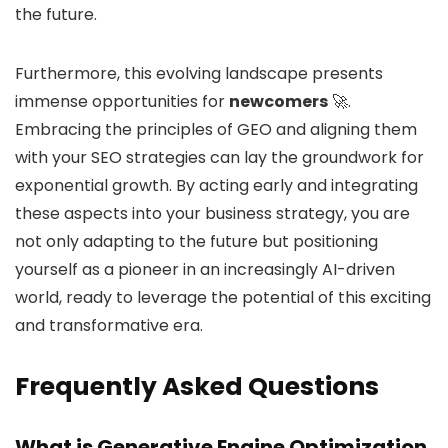
the future.
Furthermore, this evolving landscape presents
immense opportunities for
newcomers
🚀.
Embracing the principles of GEO and aligning them
with your SEO strategies can lay the groundwork for
exponential growth. By acting early and integrating
these aspects into your business strategy, you are
not only adapting to the future but positioning
yourself as a pioneer in an increasingly AI-driven
world, ready to leverage the potential of this exciting
and transformative era.
Frequently Asked Questions
What is Generative Engine Optimization