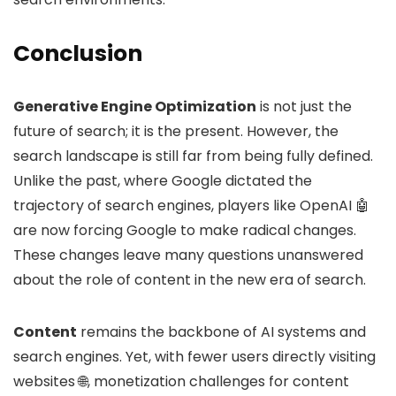
Conclusion
Generative Engine Optimization
is not just the
future of search; it is the present. However, the
search landscape is still far from being fully defined.
Unlike the past, where Google dictated the
trajectory of search engines, players like OpenAI 🤖
are now forcing Google to make radical changes.
These changes leave many questions unanswered
about the role of content in the new era of search.
Content
remains the backbone of AI systems and
search engines. Yet, with fewer users directly visiting
websites 🌐, monetization challenges for content