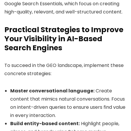
Google Search Essentials, which focus on creating
high-quality, relevant, and well-structured content.
Practical Strategies to Improve
Your Visibility in AI-Based
Search Engines
To succeed in the GEO landscape, implement these
concrete strategies:
Master conversational language:
Create
content that mimics natural conversations. Focus
on intent-driven queries to ensure users find value
in every interaction.
Build entity-based content:
Highlight people,