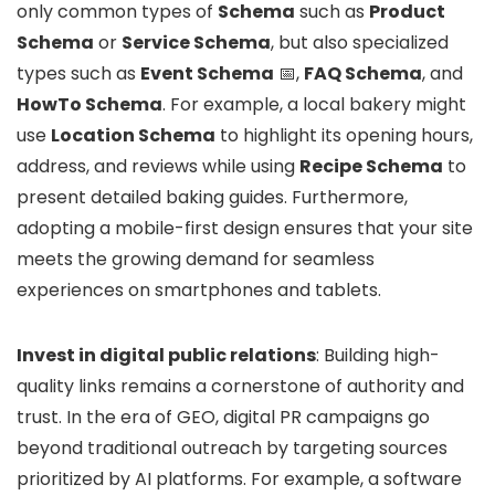
only common types of
Schema
such as
Product
Schema
or
Service Schema
, but also specialized
types such as
Event Schema
📅,
FAQ Schema
, and
HowTo Schema
. For example, a local bakery might
use
Location Schema
to highlight its opening hours,
address, and reviews while using
Recipe Schema
to
present detailed baking guides. Furthermore,
adopting a mobile-first design ensures that your site
meets the growing demand for seamless
experiences on smartphones and tablets.
Invest in digital public relations
: Building high-
quality links remains a cornerstone of authority and
trust. In the era of GEO, digital PR campaigns go
beyond traditional outreach by targeting sources
prioritized by AI platforms. For example, a software