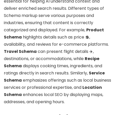
essential for helping AI understand context and
deliver enriched search results. Different types of
Schema markup serve various purposes and
industries, ensuring that content is correctly
categorized and displayed. For example,
Product
Schema
highlights details such as price 💲,
availability, and reviews for e-commerce platforms.
Travel Schema
can present flight details ✈️,
destinations, or accommodations, while
Recipe
Schema
displays cooking times, ingredients, and
ratings directly in search results. Similarly,
Service
Schema
emphasizes offerings such as local business
services or professional expertise, and
Location
Schema
enhances local SEO by displaying maps,
addresses, and opening hours.