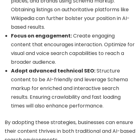
places, and brands using Schema markup.
Obtaining listings on authoritative platforms like
Wikipedia can further bolster your position in AI-
based results.
Focus on engagement:
Create engaging
content that encourages interaction. Optimize for
visual and voice search capabilities to reach a
broader audience.
Adopt advanced technical SEO:
Structure
content to be AI-friendly and leverage Schema
markup for enriched and interactive search
results. Ensuring crawlability and fast loading
times will also enhance performance.
By adopting these strategies, businesses can ensure
their content thrives in both traditional and AI-based
search environments.