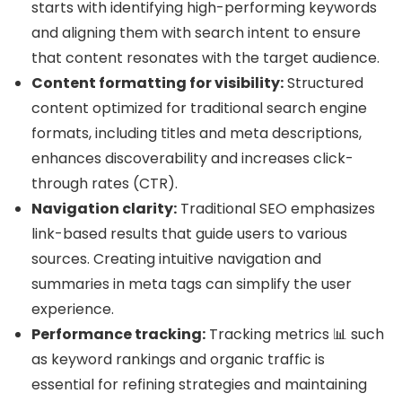
starts with identifying high-performing keywords
and aligning them with search intent to ensure
that content resonates with the target audience.
Content formatting for visibility:
Structured
content optimized for traditional search engine
formats, including titles and meta descriptions,
enhances discoverability and increases click-
through rates (CTR).
Navigation clarity:
Traditional SEO emphasizes
link-based results that guide users to various
sources. Creating intuitive navigation and
summaries in meta tags can simplify the user
experience.
Performance tracking:
Tracking metrics 📊 such
as keyword rankings and organic traffic is
essential for refining strategies and maintaining