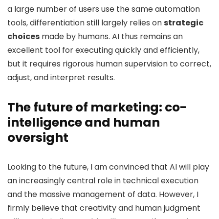
a large number of users use the same automation
tools, differentiation still largely relies on
strategic
choices
made by humans. AI thus remains an
excellent tool for executing quickly and efficiently,
but it requires rigorous human supervision to correct,
adjust, and interpret results.
The future of marketing: co-
intelligence and human
oversight
Looking to the future, I am convinced that AI will play
an increasingly central role in technical execution
and the massive management of data. However, I
firmly believe that creativity and human judgment