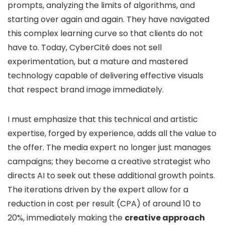
prompts, analyzing the limits of algorithms, and
starting over again and again. They have navigated
this complex learning curve so that clients do not
have to. Today, CyberCité does not sell
experimentation, but a mature and mastered
technology capable of delivering effective visuals
that respect brand image immediately.
I must emphasize that this technical and artistic
expertise, forged by experience, adds all the value to
the offer. The media expert no longer just manages
campaigns; they become a creative strategist who
directs AI to seek out these additional growth points.
The iterations driven by the expert allow for a
reduction in cost per result (CPA) of around 10 to
20%, immediately making the
creative approach