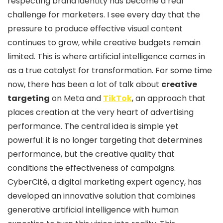
respecting brand identity has become a real
challenge for marketers. I see every day that the
pressure to produce effective visual content
continues to grow, while creative budgets remain
limited. This is where artificial intelligence comes in
as a true catalyst for transformation. For some time
now, there has been a lot of talk about
creative
targeting
on Meta and
TikTok
, an approach that
places creation at the very heart of advertising
performance. The central idea is simple yet
powerful: it is no longer targeting that determines
performance, but the creative quality that
conditions the effectiveness of campaigns.
CyberCité, a digital marketing expert agency, has
developed an innovative solution that combines
generative artificial intelligence with human