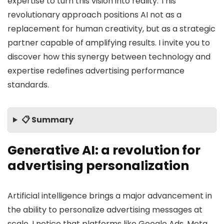
expertise to turn this vision into reality. This
revolutionary approach positions AI not as a
replacement for human creativity, but as a strategic
partner capable of amplifying results. I invite you to
discover how this synergy between technology and
expertise redefines advertising performance
standards.
📋 Summary
Generative AI: a revolution for
advertising personalization
Artificial intelligence brings a major advancement in
the ability to personalize advertising messages at
scale. I notice that platforms like Google Ads, Meta,