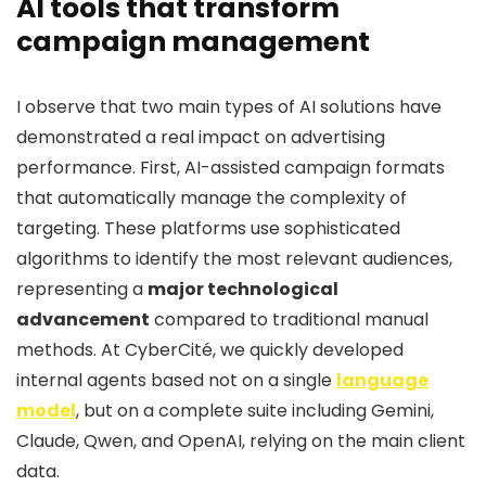
AI tools that transform
campaign management
I observe that two main types of AI solutions have
demonstrated a real impact on advertising
performance. First, AI-assisted campaign formats
that automatically manage the complexity of
targeting. These platforms use sophisticated
algorithms to identify the most relevant audiences,
representing a
major technological
advancement
compared to traditional manual
methods. At CyberCité, we quickly developed
internal agents based not on a single
language
model
, but on a complete suite including Gemini,
Claude, Qwen, and OpenAI, relying on the main client
data.