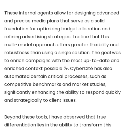
These internal agents allow for designing advanced
and precise media plans that serve as a solid
foundation for optimizing budget allocation and
refining advertising strategies. I notice that this
multi-model approach offers greater flexibility and
robustness than using a single solution. The goal was
to enrich campaigns with the most up-to-date and
enriched context possible 🎯. CyberCité has also
automated certain critical processes, such as
competitive benchmarks and market studies,
significantly enhancing the ability to respond quickly
and strategically to client issues.
Beyond these tools, I have observed that true
differentiation lies in the ability to transform this