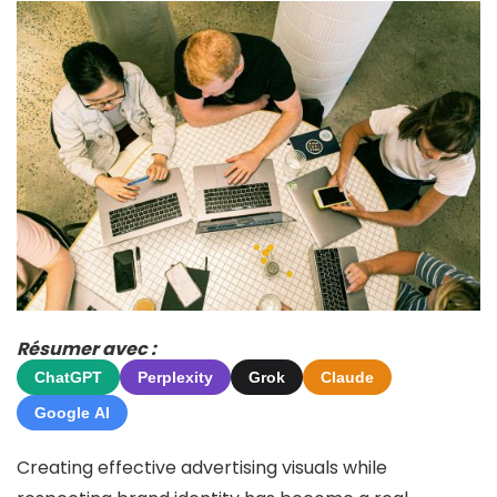
Résumer avec :
ChatGPT
Perplexity
Grok
Claude
Google AI
Creating effective advertising visuals while