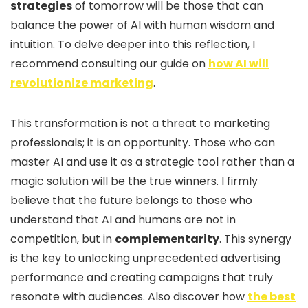
strategies
of tomorrow will be those that can
balance the power of AI with human wisdom and
intuition. To delve deeper into this reflection, I
recommend consulting our guide on
how AI will
revolutionize marketing
.
This transformation is not a threat to marketing
professionals; it is an opportunity. Those who can
master AI and use it as a strategic tool rather than a
magic solution will be the true winners. I firmly
believe that the future belongs to those who
understand that AI and humans are not in
competition, but in
complementarity
. This synergy
is the key to unlocking unprecedented advertising
performance and creating campaigns that truly
resonate with audiences. Also discover how
the best