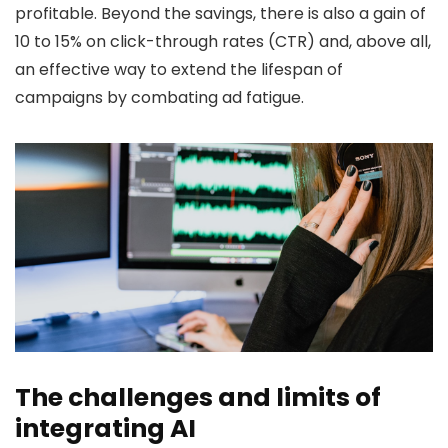
profitable. Beyond the savings, there is also a gain of
10 to 15% on click-through rates (CTR) and, above all,
an effective way to extend the lifespan of
campaigns by combating ad fatigue.
The challenges and limits of
integrating AI