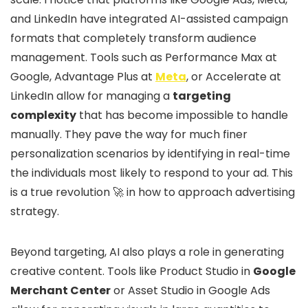
and LinkedIn have integrated AI-assisted campaign
formats that completely transform audience
management. Tools such as Performance Max at
Google, Advantage Plus at
Meta
, or Accelerate at
LinkedIn allow for managing a
targeting
complexity
that has become impossible to handle
manually. They pave the way for much finer
personalization scenarios by identifying in real-time
the individuals most likely to respond to your ad. This
is a true revolution 🚀 in how to approach advertising
strategy.
Beyond targeting, AI also plays a role in generating
creative content. Tools like Product Studio in
Google
Merchant Center
or Asset Studio in Google Ads