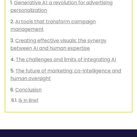
Generative AI: a revolution for advertising
personalization
AI tools that transform campaign
management
Creating effective visuals: the synergy
between AI and human expertise
The challenges and limits of integrating AI
The future of marketing: co-intelligence and
human oversight
Conclusion
📝 In Brief