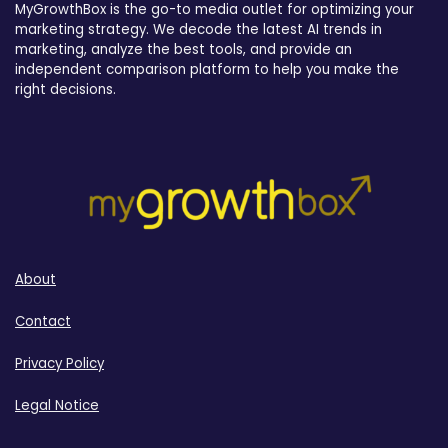
MyGrowthBox is the go-to media outlet for optimizing your
marketing strategy. We decode the latest AI trends in
marketing, analyze the best tools, and provide an
independent comparison platform to help you make the
right decisions.
About
Contact
Privacy Policy
Legal Notice