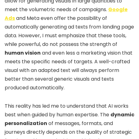
allow for generating visuals in large quantities to
meet the volumetric needs of campaigns.
Google
Ads
and Meta even offer the possibility of
automatically generating ad texts from landing page
data. However, I must emphasize that these tools,
while powerful, do not possess the strength of
human vision
and even less a marketing vision that
meets the specific needs of targets. A well-crafted
visual with an adapted text will always perform
better than several generic visuals and texts
produced automatically.
This reality has led me to understand that AI works
best when guided by human expertise. The
dynamic
personalization
of messages, formats, and
journeys directly depends on the quality of strategic