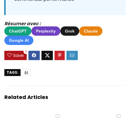
Résumer avec :
ChatGPT
Perplexity
Grok
Claude
Google AI
0
Save
TAGS:
AI
Related Articles