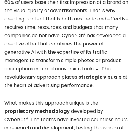
60% of users base their first impression of a brand on
the visual quality of advertisements. That is why
creating content that is both aesthetic and effective
requires time, resources, and budgets that many
companies do not have. CyberCité has developed a
creative offer that combines the power of
generative AI with the expertise of its traffic
managers to transform simple photos or product
descriptions into real conversion tools 💡. This
revolutionary approach places
strategic visuals
at
the heart of advertising performance.
What makes this approach unique is the
proprietary methodology
developed by
CyberCité. The teams have invested countless hours
in research and development, testing thousands of