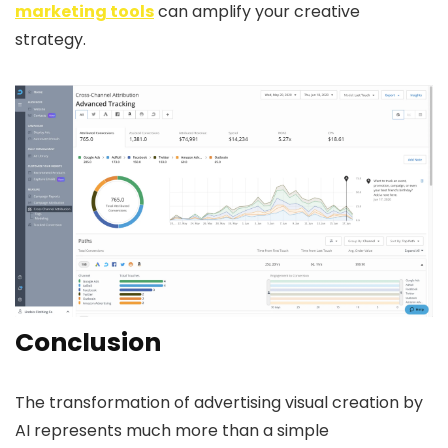
marketing tools
can amplify your creative
strategy.
Conclusion
The transformation of advertising visual creation by
AI represents much more than a simple