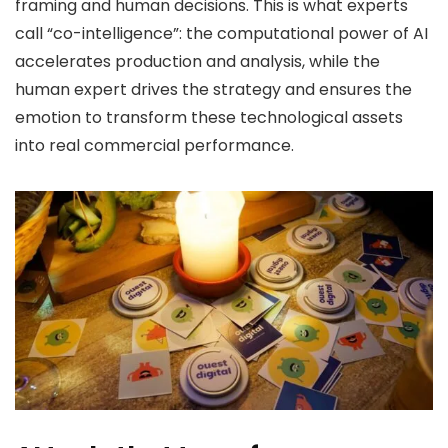
framing and human decisions. This is what experts
call “co-intelligence”: the computational power of AI
accelerates production and analysis, while the
human expert drives the strategy and ensures the
emotion to transform these technological assets
into real commercial performance.