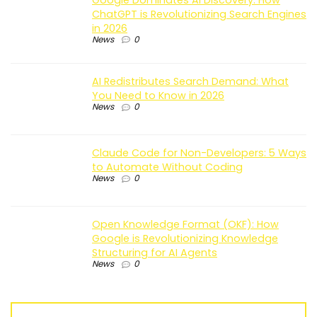
ChatGPT is Revolutionizing Search Engines
in 2026
News
0
AI Redistributes Search Demand: What
You Need to Know in 2026
News
0
Claude Code for Non-Developers: 5 Ways
to Automate Without Coding
News
0
Open Knowledge Format (OKF): How
Google is Revolutionizing Knowledge
Structuring for AI Agents
News
0