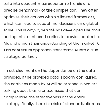
take into account macroeconomic trends or a
precise benchmark of the competition. They often
optimize their actions within a limited framework,
which can lead to suboptimal decisions on a global
scale. This is why CyberCité has developed the tools
and agents mentioned earlier, to provide context to
AIs and enrich their understanding of the market 🔍.
This contextual approach transforms AI into a true
strategic partner.
I must also mention the dependence on the data
provided. If the provided data is poorly configured,
the decisions made by AI will be erroneous. We are
talking about bias, a critical issue that can
compromise the effectiveness of the entire
strategy. Finally, there is a risk of standardization: as