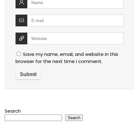
Save my name, email, and website in this
browser for the next time I comment.
Search
Search