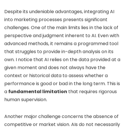
Despite its undeniable advantages, integrating AI
into marketing processes presents significant
challenges. One of the main limits lies in the lack of
perspective and judgment inherent to AI. Even with
advanced methods, it remains a programmed tool
that struggles to provide in-depth analysis on its
own. I notice that AI relies on the data provided at a
given moment and does not always have the
context or historical data to assess whether a
performance is good or bad in the long term. This is
a
fundamental limitation
that requires rigorous
human supervision.
Another major challenge concerns the absence of
competitive or market vision. AIs do not necessarily