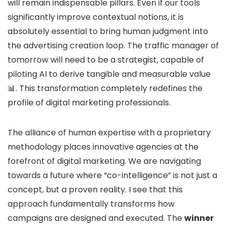
will remain indispensable pillars. Even if our tools
significantly improve contextual notions, it is
absolutely essential to bring human judgment into
the advertising creation loop. The traffic manager of
tomorrow will need to be a strategist, capable of
piloting AI to derive tangible and measurable value
📊. This transformation completely redefines the
profile of digital marketing professionals.
The alliance of human expertise with a proprietary
methodology places innovative agencies at the
forefront of digital marketing. We are navigating
towards a future where “co-intelligence” is not just a
concept, but a proven reality. I see that this
approach fundamentally transforms how
campaigns are designed and executed. The
winner