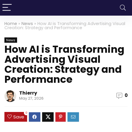
Home
»
News
»
How AI is Transforming Advertising Visual
Creation: Strategy and Performance
News
How AI is Transforming
Advertising Visual
Creation: Strategy and
Performance
Thierry
0
May 27, 2026
0
Save