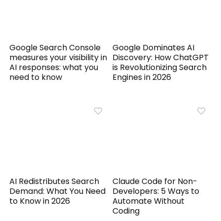
Google Search Console
Google Dominates AI
measures your visibility in
Discovery: How ChatGPT
AI responses: what you
is Revolutionizing Search
need to know
Engines in 2026
AI Redistributes Search
Claude Code for Non-
Demand: What You Need
Developers: 5 Ways to
to Know in 2026
Automate Without
Coding