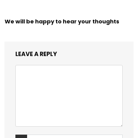
We will be happy to hear your thoughts
LEAVE A REPLY