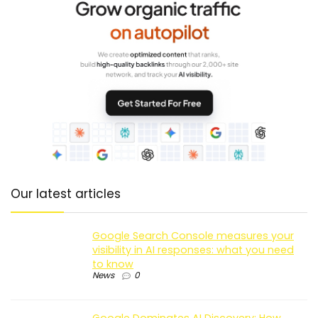
Our latest articles
Google Search Console measures your
visibility in AI responses: what you need
to know
News
0
Google Dominates AI Discovery: How