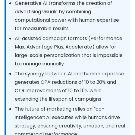
Generative AI transforms the creation of
advertising visuals by combining
computational power with human expertise
for measurable results
AI-assisted campaign formats (Performance
Max, Advantage Plus, Accelerate) allow for
large-scale personalization that is impossible
to manage manually
The synergy between AI and human expertise
generates CPA reductions of 10 to 20% and
CTR improvements of 10 to 15% while
extending the lifespan of campaigns
The future of marketing relies on “co-
intelligence”: AI executes while humans drive
strategy, ensuring creativity, emotion, and real
commercial performance