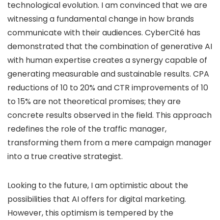
technological evolution. I am convinced that we are
witnessing a fundamental change in how brands
communicate with their audiences. CyberCité has
demonstrated that the combination of generative AI
with human expertise creates a synergy capable of
generating measurable and sustainable results. CPA
reductions of 10 to 20% and CTR improvements of 10
to 15% are not theoretical promises; they are
concrete results observed in the field. This approach
redefines the role of the traffic manager,
transforming them from a mere campaign manager
into a true creative strategist.
Looking to the future, I am optimistic about the
possibilities that AI offers for digital marketing.
However, this optimism is tempered by the