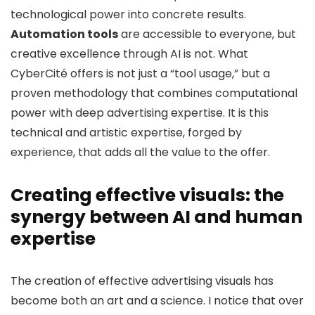
technological power into concrete results.
Automation tools
are accessible to everyone, but
creative excellence through AI is not. What
CyberCité offers is not just a “tool usage,” but a
proven methodology that combines computational
power with deep advertising expertise. It is this
technical and artistic expertise, forged by
experience, that adds all the value to the offer.
Creating effective visuals: the
synergy between AI and human
expertise
The creation of effective advertising visuals has
become both an art and a science. I notice that over