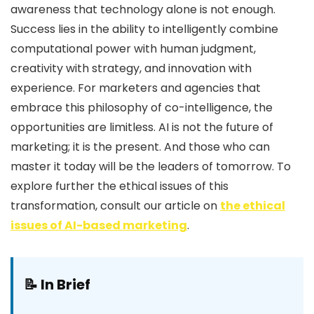
awareness that technology alone is not enough.
Success lies in the ability to intelligently combine
computational power with human judgment,
creativity with strategy, and innovation with
experience. For marketers and agencies that
embrace this philosophy of co-intelligence, the
opportunities are limitless. AI is not the future of
marketing; it is the present. And those who can
master it today will be the leaders of tomorrow. To
explore further the ethical issues of this
transformation, consult our article on
the ethical
issues of AI-based marketing
.
📝 In Brief